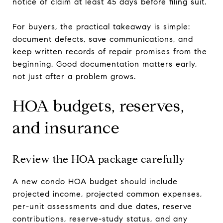
notice of claim at least 45 days before filing suit.
For buyers, the practical takeaway is simple:
document defects, save communications, and
keep written records of repair promises from the
beginning. Good documentation matters early,
not just after a problem grows.
HOA budgets, reserves,
and insurance
Review the HOA package carefully
A new condo HOA budget should include
projected income, projected common expenses,
per-unit assessments and due dates, reserve
contributions, reserve-study status, and any