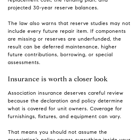
projected 30-year reserve balances.
The law also warns that reserve studies may not
include every future repair item. If components
are missing or reserves are underfunded, the
result can be deferred maintenance, higher
future contributions, borrowing, or special
assessments.
Insurance is worth a closer look
Association insurance deserves careful review
because the declaration and policy determine
what is covered for unit owners. Coverage for
furnishings, fixtures, and equipment can vary.
That means you should not assume the
association’s policy covers everything inside your