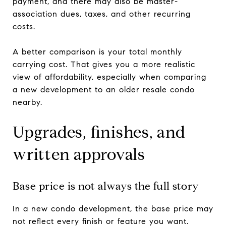
payment, and there may also be master-
association dues, taxes, and other recurring
costs.
A better comparison is your total monthly
carrying cost. That gives you a more realistic
view of affordability, especially when comparing
a new development to an older resale condo
nearby.
Upgrades, finishes, and
written approvals
Base price is not always the full story
In a new condo development, the base price may
not reflect every finish or feature you want.