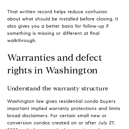
That written record helps reduce confusion
about what should be installed before closing. It
also gives you a better basis for follow-up if
something is missing or different at final
walkthrough.
Warranties and defect
rights in Washington
Understand the warranty structure
Washington law gives residential condo buyers
important implied warranty protections and limits
broad disclaimers. For certain small new or
conversion condos created on or after July 27,