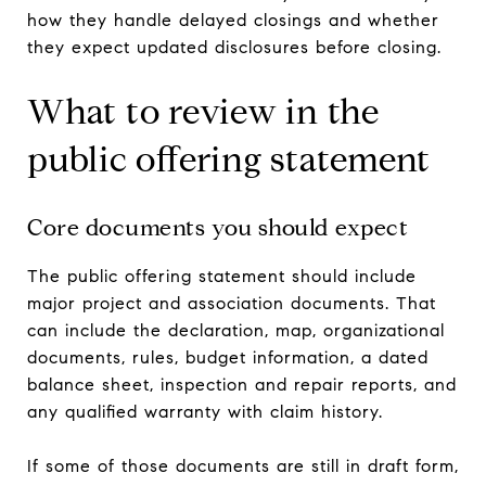
how they handle delayed closings and whether
they expect updated disclosures before closing.
What to review in the
public offering statement
Core documents you should expect
The public offering statement should include
major project and association documents. That
can include the declaration, map, organizational
documents, rules, budget information, a dated
balance sheet, inspection and repair reports, and
any qualified warranty with claim history.
If some of those documents are still in draft form,