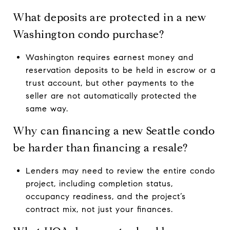
What deposits are protected in a new
Washington condo purchase?
Washington requires earnest money and
reservation deposits to be held in escrow or a
trust account, but other payments to the
seller are not automatically protected the
same way.
Why can financing a new Seattle condo
be harder than financing a resale?
Lenders may need to review the entire condo
project, including completion status,
occupancy readiness, and the project’s
contract mix, not just your finances.