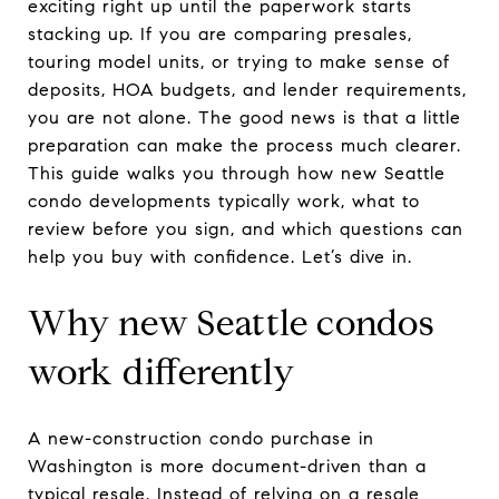
exciting right up until the paperwork starts
stacking up. If you are comparing presales,
touring model units, or trying to make sense of
deposits, HOA budgets, and lender requirements,
you are not alone. The good news is that a little
preparation can make the process much clearer.
This guide walks you through how new Seattle
condo developments typically work, what to
review before you sign, and which questions can
help you buy with confidence. Let’s dive in.
Why new Seattle condos
work differently
A new-construction condo purchase in
Washington is more document-driven than a
typical resale. Instead of relying on a resale