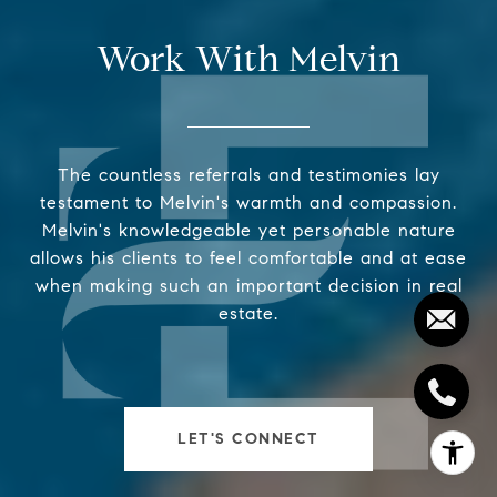
Work With Melvin
The countless referrals and testimonies lay
testament to Melvin's warmth and compassion.
Melvin's knowledgeable yet personable nature
allows his clients to feel comfortable and at ease
when making such an important decision in real
estate.
LET'S CONNECT