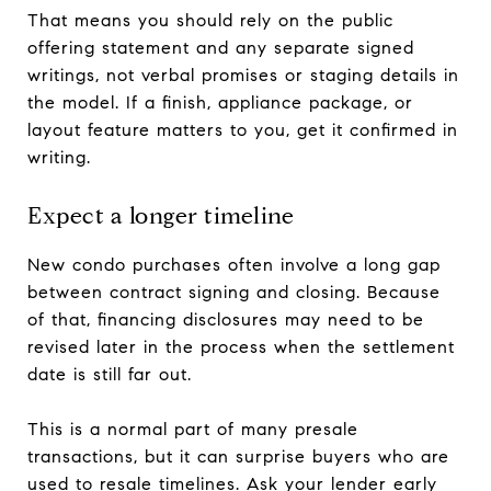
That means you should rely on the public
offering statement and any separate signed
writings, not verbal promises or staging details in
the model. If a finish, appliance package, or
layout feature matters to you, get it confirmed in
writing.
Expect a longer timeline
New condo purchases often involve a long gap
between contract signing and closing. Because
of that, financing disclosures may need to be
revised later in the process when the settlement
date is still far out.
This is a normal part of many presale
transactions, but it can surprise buyers who are
used to resale timelines. Ask your lender early