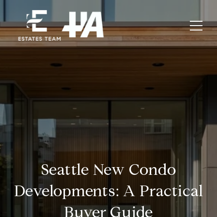
Seattle New Condo
Developments: A Practical
Buyer Guide