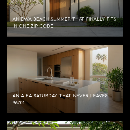
AN EWA BEACH SUMMER THAT FINALLY FITS
IN ONE ZIP CODE
AN AIEA SATURDAY THAT NEVER LEAVES
96701