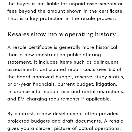
the buyer is not liable for unpaid assessments or
fees beyond the amount shown in the certificate.
That is a key protection in the resale process.
Resales show more operating history
A resale certificate is generally more historical
than a new-construction public offering
statement. It includes items such as delinquent
assessments, anticipated repair costs over 5% of
the board-approved budget, reserve-study status,
prior-year financials, current budget, litigation,
insurance information, use and rental restrictions,
and EV-charging requirements if applicable.
By contrast, a new development often provides
projected budgets and draft documents. A resale
gives you a clearer picture of actual operations,