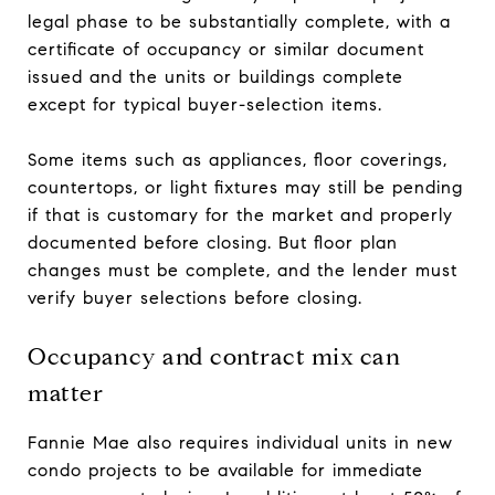
legal phase to be substantially complete, with a
certificate of occupancy or similar document
issued and the units or buildings complete
except for typical buyer-selection items.
Some items such as appliances, floor coverings,
countertops, or light fixtures may still be pending
if that is customary for the market and properly
documented before closing. But floor plan
changes must be complete, and the lender must
verify buyer selections before closing.
Occupancy and contract mix can
matter
Fannie Mae also requires individual units in new
condo projects to be available for immediate