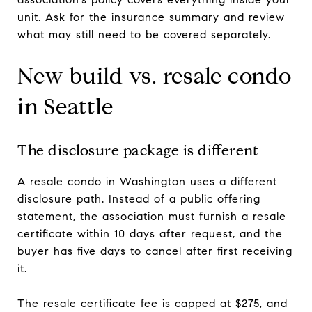
unit. Ask for the insurance summary and review
what may still need to be covered separately.
New build vs. resale condo
in Seattle
The disclosure package is different
A resale condo in Washington uses a different
disclosure path. Instead of a public offering
statement, the association must furnish a resale
certificate within 10 days after request, and the
buyer has five days to cancel after first receiving
it.
The resale certificate fee is capped at $275, and