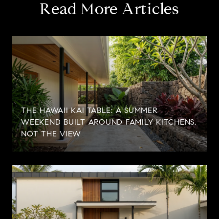
Read More Articles
THE HAWAII KAI TABLE: A SUMMER
WEEKEND BUILT AROUND FAMILY KITCHENS,
NOT THE VIEW