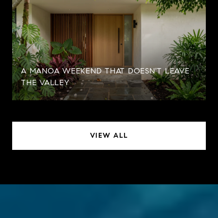
A MANOA WEEKEND THAT DOESN'T LEAVE
THE VALLEY
VIEW ALL