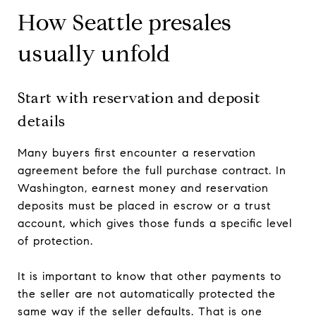
How Seattle presales
usually unfold
Start with reservation and deposit
details
Many buyers first encounter a reservation
agreement before the full purchase contract. In
Washington, earnest money and reservation
deposits must be placed in escrow or a trust
account, which gives those funds a specific level
of protection.
It is important to know that other payments to
the seller are not automatically protected the
same way if the seller defaults. That is one