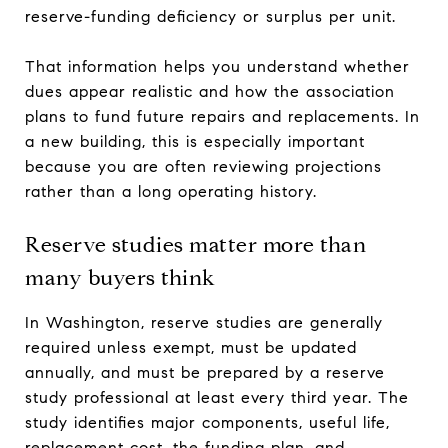
reserve-funding deficiency or surplus per unit.
That information helps you understand whether
dues appear realistic and how the association
plans to fund future repairs and replacements. In
a new building, this is especially important
because you are often reviewing projections
rather than a long operating history.
Reserve studies matter more than
many buyers think
In Washington, reserve studies are generally
required unless exempt, must be updated
annually, and must be prepared by a reserve
study professional at least every third year. The
study identifies major components, useful life,
replacement cost, the funding plan, and