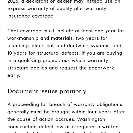
2025, a declarant or dealer may instead use an
express warranty of quality plus warranty
insurance coverage.
That coverage must include at least one year for
workmanship and materials, two years for
plumbing, electrical, and ductwork systems, and
10 years for structural defects. If you are buying
in a qualifying project, ask which warranty
structure applies and request the paperwork
early.
Document issues promptly
A proceeding for breach of warranty obligations
generally must be brought within four years after
the cause of action accrues. Washington
construction-defect law also requires a written