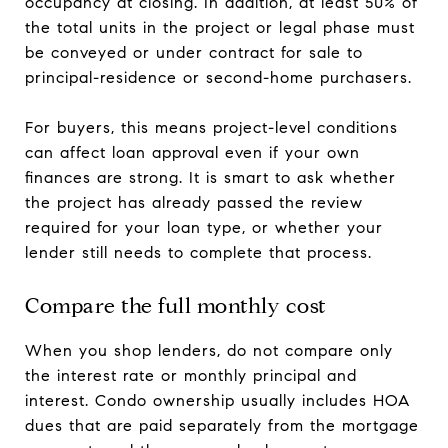
occupancy at closing. In addition, at least 50% of
the total units in the project or legal phase must
be conveyed or under contract for sale to
principal-residence or second-home purchasers.
For buyers, this means project-level conditions
can affect loan approval even if your own
finances are strong. It is smart to ask whether
the project has already passed the review
required for your loan type, or whether your
lender still needs to complete that process.
Compare the full monthly cost
When you shop lenders, do not compare only
the interest rate or monthly principal and
interest. Condo ownership usually includes HOA
dues that are paid separately from the mortgage