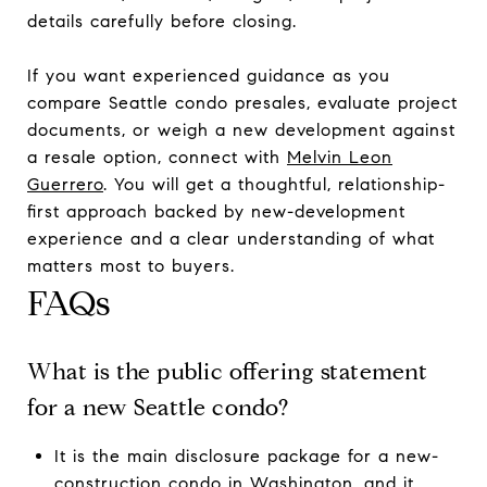
details carefully before closing.
If you want experienced guidance as you
compare Seattle condo presales, evaluate project
documents, or weigh a new development against
a resale option, connect with
Melvin Leon
Guerrero
. You will get a thoughtful, relationship-
first approach backed by new-development
experience and a clear understanding of what
matters most to buyers.
FAQs
What is the public offering statement
for a new Seattle condo?
It is the main disclosure package for a new-
construction condo in Washington, and it