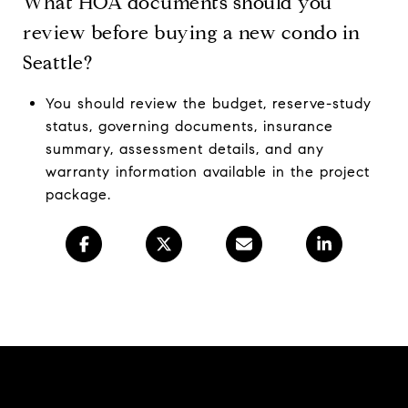
What HOA documents should you
review before buying a new condo in
Seattle?
You should review the budget, reserve-study
status, governing documents, insurance
summary, assessment details, and any
warranty information available in the project
package.