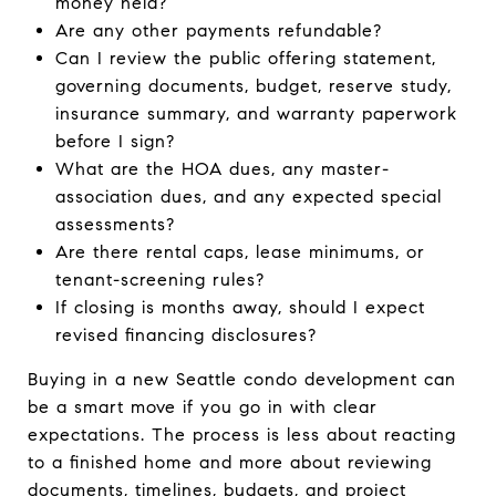
money held?
Are any other payments refundable?
Can I review the public offering statement,
governing documents, budget, reserve study,
insurance summary, and warranty paperwork
before I sign?
What are the HOA dues, any master-
association dues, and any expected special
assessments?
Are there rental caps, lease minimums, or
tenant-screening rules?
If closing is months away, should I expect
revised financing disclosures?
Buying in a new Seattle condo development can
be a smart move if you go in with clear
expectations. The process is less about reacting
to a finished home and more about reviewing
documents, timelines, budgets, and project