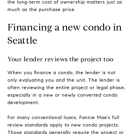
the long-term cost of ownership matters just as
much as the purchase price.
Financing a new condo in
Seattle
Your lender reviews the project too
When you finance a condo, the lender is not
only evaluating you and the unit. The lender is
often reviewing the entire project or legal phase,
especially in a new or newly converted condo
development.
For many conventional loans, Fannie Mae’s full
review standards apply to new condo projects.
Those standards generally require the project or