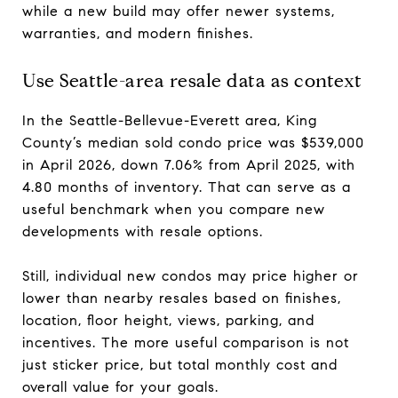
while a new build may offer newer systems,
warranties, and modern finishes.
Use Seattle-area resale data as context
In the Seattle-Bellevue-Everett area, King
County’s median sold condo price was $539,000
in April 2026, down 7.06% from April 2025, with
4.80 months of inventory. That can serve as a
useful benchmark when you compare new
developments with resale options.
Still, individual new condos may price higher or
lower than nearby resales based on finishes,
location, floor height, views, parking, and
incentives. The more useful comparison is not
just sticker price, but total monthly cost and
overall value for your goals.