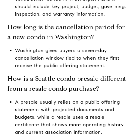
should include key project, budget, governing,
inspection, and warranty information.
How long is the cancellation period for
a new condo in Washington?
Washington gives buyers a seven-day
cancellation window tied to when they first
receive the public offering statement.
How is a Seattle condo presale different
from a resale condo purchase?
A presale usually relies on a public offering
statement with projected documents and
budgets, while a resale uses a resale
certificate that shows more operating history
and current association information.