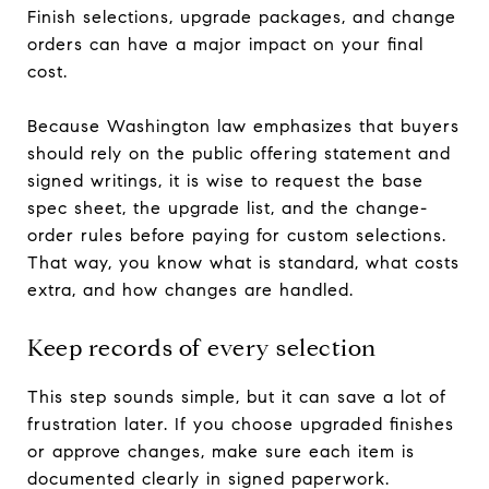
Finish selections, upgrade packages, and change
orders can have a major impact on your final
cost.
Because Washington law emphasizes that buyers
should rely on the public offering statement and
signed writings, it is wise to request the base
spec sheet, the upgrade list, and the change-
order rules before paying for custom selections.
That way, you know what is standard, what costs
extra, and how changes are handled.
Keep records of every selection
This step sounds simple, but it can save a lot of
frustration later. If you choose upgraded finishes
or approve changes, make sure each item is
documented clearly in signed paperwork.