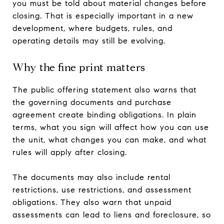
you must be told about material changes before
closing. That is especially important in a new
development, where budgets, rules, and
operating details may still be evolving.
Why the fine print matters
The public offering statement also warns that
the governing documents and purchase
agreement create binding obligations. In plain
terms, what you sign will affect how you can use
the unit, what changes you can make, and what
rules will apply after closing.
The documents may also include rental
restrictions, use restrictions, and assessment
obligations. They also warn that unpaid
assessments can lead to liens and foreclosure, so