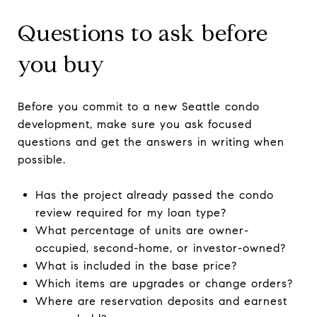
Questions to ask before
you buy
Before you commit to a new Seattle condo
development, make sure you ask focused
questions and get the answers in writing when
possible.
Has the project already passed the condo
review required for my loan type?
What percentage of units are owner-
occupied, second-home, or investor-owned?
What is included in the base price?
Which items are upgrades or change orders?
Where are reservation deposits and earnest