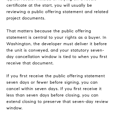
certificate at the start, you will usually be
reviewing a public offering statement and related
project documents.
That matters because the public offering
statement is central to your rights as a buyer. In
Washington, the developer must deliver it before
the unit is conveyed, and your statutory seven-
day cancellation window is tied to when you first
receive that document.
If you first receive the public offering statement
seven days or fewer before signing, you can
cancel within seven days. If you first receive it
less than seven days before closing, you can
extend closing to preserve that seven-day review
window.