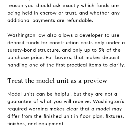
reason you should ask exactly which funds are
being held in escrow or trust, and whether any
additional payments are refundable.
Washington law also allows a developer to use
deposit funds for construction costs only under a
surety-bond structure, and only up to 5% of the
purchase price. For buyers, that makes deposit
handling one of the first practical items to clarify.
Treat the model unit as a preview
Model units can be helpful, but they are not a
guarantee of what you will receive. Washington’s
required warning makes clear that a model may
differ from the finished unit in floor plan, fixtures,
finishes, and equipment.