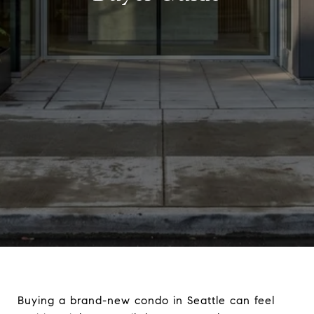
Buying a brand-new condo in Seattle can feel