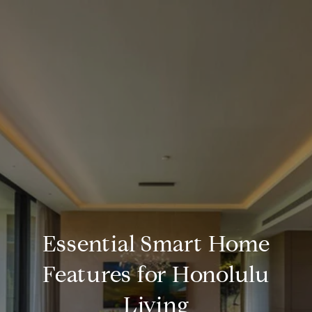
Essential Smart Home
Features for Honolulu
Living