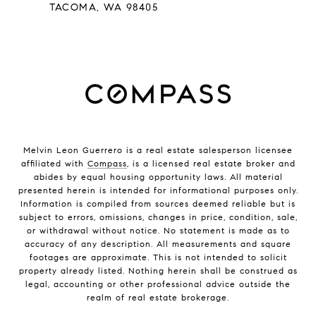
TACOMA, WA 98405
Melvin Leon Guerrero is a real estate salesperson licensee
affiliated with
Compass
, is a licensed real estate broker and
abides by equal housing opportunity laws. All material
presented herein is intended for informational purposes only.
Information is compiled from sources deemed reliable but is
subject to errors, omissions, changes in price, condition, sale,
or withdrawal without notice. No statement is made as to
accuracy of any description. All measurements and square
footages are approximate. This is not intended to solicit
property already listed. Nothing herein shall be construed as
legal, accounting or other professional advice outside the
realm of real estate brokerage.