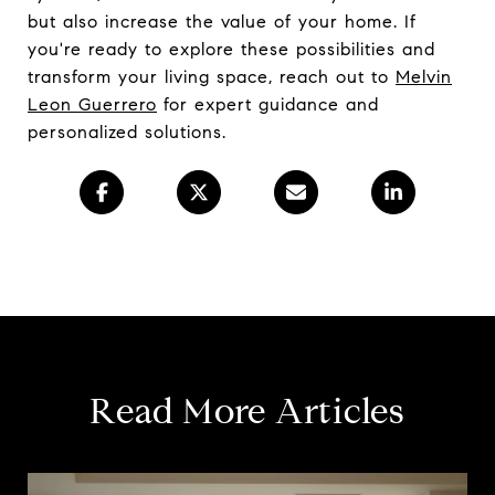
but also increase the value of your home. If
you're ready to explore these possibilities and
transform your living space, reach out to
Melvin
Leon Guerrero
for expert guidance and
personalized solutions.
Read More Articles