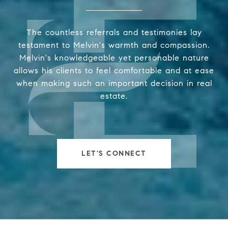
The countless referrals and testimonies lay
testament to Melvin's warmth and compassion.
Melvin's knowledgeable yet personable nature
allows his clients to feel comfortable and at ease
when making such an important decision in real
estate.
LET'S CONNECT