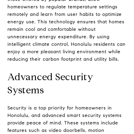
homeowners to regulate temperature settings
remotely and learn from user habits to optimize
energy use. This technology ensures that homes
remain cool and comfortable without
unnecessary energy expenditure. By using
intelligent climate control, Honolulu residents can
enjoy a more pleasant living environment while
reducing their carbon footprint and utility bills.
Advanced Security
Systems
Security is a top priority for homeowners in
Honolulu, and advanced smart security systems
provide peace of mind. These systems include
features such as video doorbells, motion