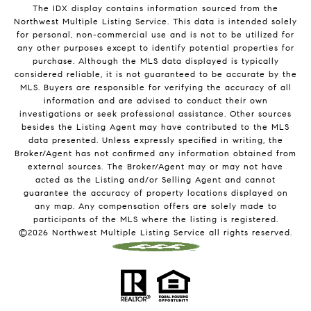
The IDX display contains information sourced from the
Northwest Multiple Listing Service. This data is intended solely
for personal, non-commercial use and is not to be utilized for
any other purposes except to identify potential properties for
purchase. Although the MLS data displayed is typically
considered reliable, it is not guaranteed to be accurate by the
MLS. Buyers are responsible for verifying the accuracy of all
information and are advised to conduct their own
investigations or seek professional assistance. Other sources
besides the Listing Agent may have contributed to the MLS
data presented. Unless expressly specified in writing, the
Broker/Agent has not confirmed any information obtained from
external sources. The Broker/Agent may or may not have
acted as the Listing and/or Selling Agent and cannot
guarantee the accuracy of property locations displayed on
any map. Any compensation offers are solely made to
participants of the MLS where the listing is registered.
©
2026
Northwest Multiple Listing Service all rights reserved.