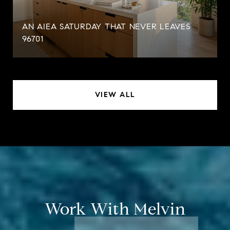
AN AIEA SATURDAY THAT NEVER LEAVES
96701
VIEW ALL
Work With Melvin