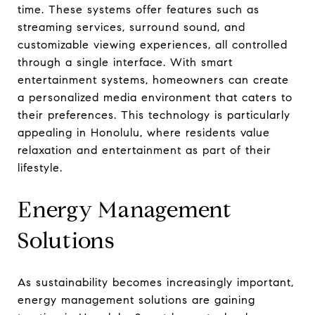
time. These systems offer features such as
streaming services, surround sound, and
customizable viewing experiences, all controlled
through a single interface. With smart
entertainment systems, homeowners can create
a personalized media environment that caters to
their preferences. This technology is particularly
appealing in Honolulu, where residents value
relaxation and entertainment as part of their
lifestyle.
Energy Management
Solutions
As sustainability becomes increasingly important,
energy management solutions are gaining