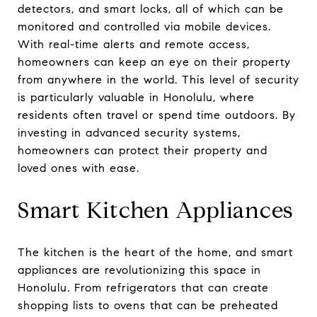
detectors, and smart locks, all of which can be
monitored and controlled via mobile devices.
With real-time alerts and remote access,
homeowners can keep an eye on their property
from anywhere in the world. This level of security
is particularly valuable in Honolulu, where
residents often travel or spend time outdoors. By
investing in advanced security systems,
homeowners can protect their property and
loved ones with ease.
Smart Kitchen Appliances
The kitchen is the heart of the home, and smart
appliances are revolutionizing this space in
Honolulu. From refrigerators that can create
shopping lists to ovens that can be preheated