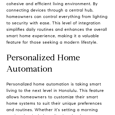
cohesive and efficient living environment. By
connecting devices through a central hub,
homeowners can control everything from lighting
to security with ease. This level of integration
simplifies daily routines and enhances the overall
smart home experience, making it a valuable
feature for those seeking a modern lifestyle.
Personalized Home
Automation
Personalized home automation is taking smart
living to the next level in Honolulu. This feature
allows homeowners to customize their smart
home systems to suit their unique preferences
and routines. Whether it's setting a morning