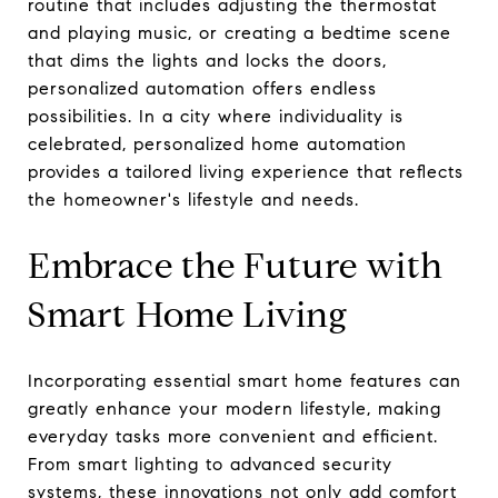
routine that includes adjusting the thermostat
and playing music, or creating a bedtime scene
that dims the lights and locks the doors,
personalized automation offers endless
possibilities. In a city where individuality is
celebrated, personalized home automation
provides a tailored living experience that reflects
the homeowner's lifestyle and needs.
Embrace the Future with
Smart Home Living
Incorporating essential smart home features can
greatly enhance your modern lifestyle, making
everyday tasks more convenient and efficient.
From smart lighting to advanced security
systems, these innovations not only add comfort