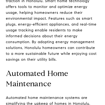
traction in Honolulu. Smart home technology
offers tools to monitor and optimize energy
usage, helping homeowners reduce their
environmental impact. Features such as smart
plugs, energy-efficient appliances, and real-time
usage tracking enable residents to make
informed decisions about their energy
consumption. By adopting energy management
solutions, Honolulu homeowners can contribute
to a more sustainable future while enjoying cost
savings on their utility bills.
Automated Home
Maintenance
Automated home maintenance systems are
simplifying the upkeep of homes in Honolulu.