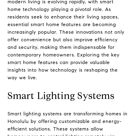
modern living is evolving rapidly, with smart
home technology playing a pivotal role. As
residents seek to enhance their living spaces,
essential smart home features are becoming
increasingly popular. These innovations not only
offer convenience but also improve efficiency
and security, making them indispensable for
contemporary homeowners. Exploring the key
smart home features can provide valuable
insights into how technology is reshaping the
way we live.
Smart Lighting Systems
Smart lighting systems are transforming homes in
Honolulu by offering customizable and energy-
efficient solutions. These systems allow