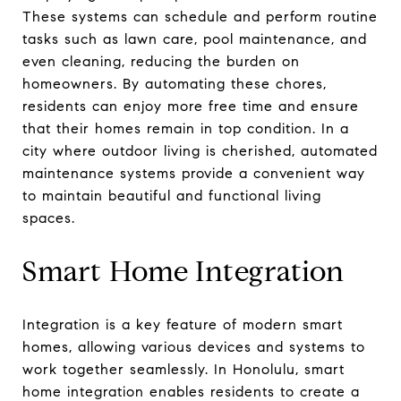
These systems can schedule and perform routine
tasks such as lawn care, pool maintenance, and
even cleaning, reducing the burden on
homeowners. By automating these chores,
residents can enjoy more free time and ensure
that their homes remain in top condition. In a
city where outdoor living is cherished, automated
maintenance systems provide a convenient way
to maintain beautiful and functional living
spaces.
Smart Home Integration
Integration is a key feature of modern smart
homes, allowing various devices and systems to
work together seamlessly. In Honolulu, smart
home integration enables residents to create a