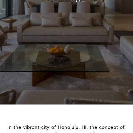
In the vibrant city of Honolulu, HI, the concept of