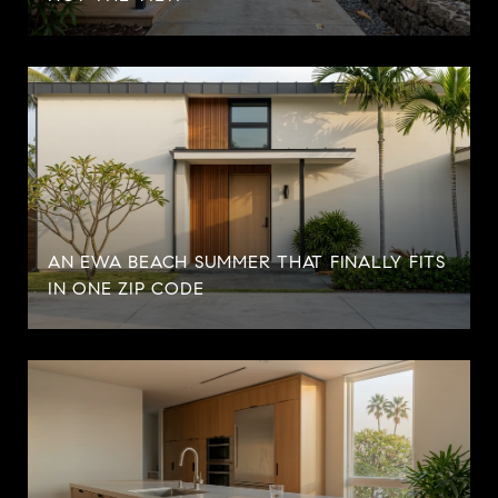
AN EWA BEACH SUMMER THAT FINALLY FITS
IN ONE ZIP CODE