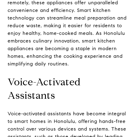
remotely, these appliances offer unparalleled
convenience and efficiency. Smart kitchen
technology can streamline meal preparation and
reduce waste, making it easier for residents to
enjoy healthy, home-cooked meals. As Honolulu
embraces culinary innovation, smart kitchen
appliances are becoming a staple in modern
homes, enhancing the cooking experience and
simplifying daily routines.
Voice-Activated
Assistants
Voice-activated assistants have become integral
to smart homes in Honolulu, offering hands-free
control over various devices and systems. These
assistants, such as those developed by leading