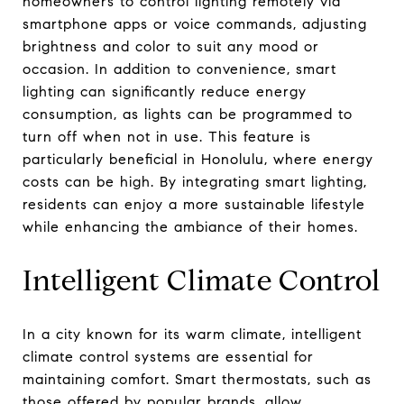
homeowners to control lighting remotely via
smartphone apps or voice commands, adjusting
brightness and color to suit any mood or
occasion. In addition to convenience, smart
lighting can significantly reduce energy
consumption, as lights can be programmed to
turn off when not in use. This feature is
particularly beneficial in Honolulu, where energy
costs can be high. By integrating smart lighting,
residents can enjoy a more sustainable lifestyle
while enhancing the ambiance of their homes.
Intelligent Climate Control
In a city known for its warm climate, intelligent
climate control systems are essential for
maintaining comfort. Smart thermostats, such as
those offered by popular brands, allow