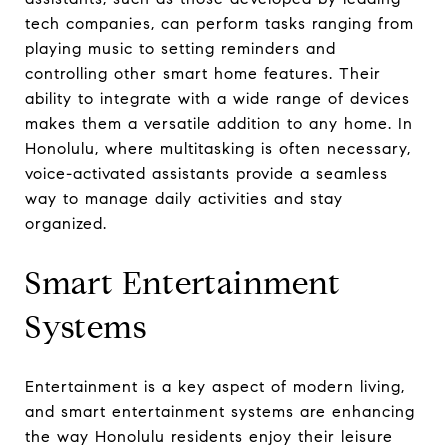
tech companies, can perform tasks ranging from
playing music to setting reminders and
controlling other smart home features. Their
ability to integrate with a wide range of devices
makes them a versatile addition to any home. In
Honolulu, where multitasking is often necessary,
voice-activated assistants provide a seamless
way to manage daily activities and stay
organized.
Smart Entertainment
Systems
Entertainment is a key aspect of modern living,
and smart entertainment systems are enhancing
the way Honolulu residents enjoy their leisure