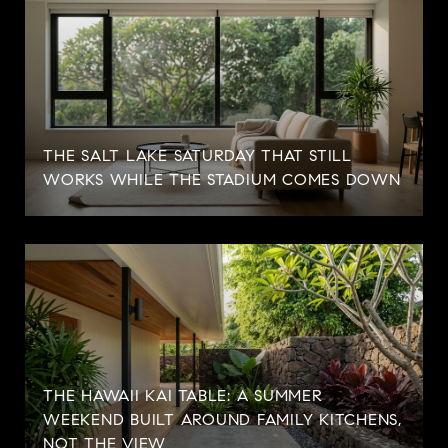
THE SALT LAKE SATURDAY THAT STILL
WORKS WHILE THE STADIUM COMES DOWN
THE HAWAII KAI TABLE: A SUMMER
WEEKEND BUILT AROUND FAMILY KITCHENS,
NOT THE VIEW