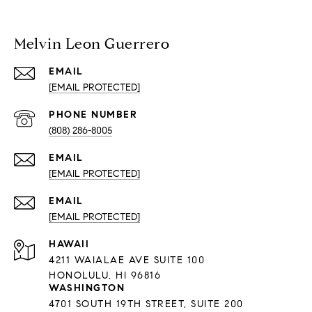
Melvin Leon Guerrero
EMAIL
[EMAIL PROTECTED]
PHONE NUMBER
(808) 286-8005
EMAIL
[EMAIL PROTECTED]
EMAIL
[EMAIL PROTECTED]
HAWAII
4211 WAIALAE AVE SUITE 100
HONOLULU, HI 96816
WASHINGTON
4701 SOUTH 19TH STREET, SUITE 200