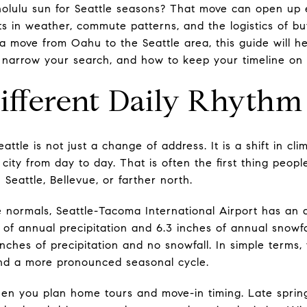
olulu sun for Seattle seasons? That move can open up ex
s in weather, commute patterns, and the logistics of bu
g a move from Oahu to the Seattle area, this guide will 
narrow your search, and how to keep your timeline on tr
ifferent Daily Rhythm
ttle is not just a change of address. It is a shift in cli
ity from day to day. That is often the first thing peop
Seattle, Bellevue, or farther north.
 normals, Seattle-Tacoma International Airport has an
s of annual precipitation and 6.3 inches of annual snowfa
inches of precipitation and no snowfall. In simple terms
and a more pronounced seasonal cycle.
en you plan home tours and move-in timing. Late spring 