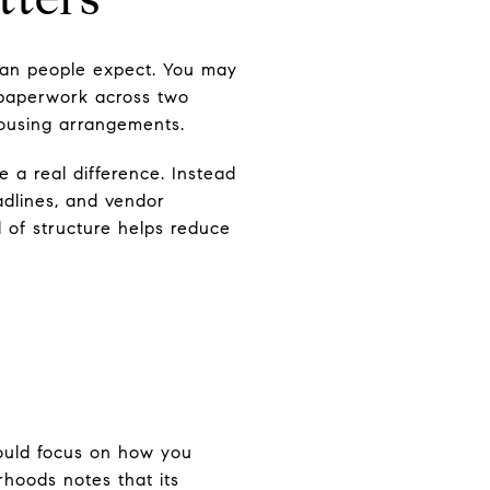
han people expect. You may
x paperwork across two
housing arrangements.
a real difference. Instead
adlines, and vendor
d of structure helps reduce
should focus on how you
rhoods notes that its