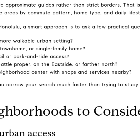
 approximate guides rather than strict borders. That is
areas by commute pattern, home type, and daily lifestyl
Honolulu, a smart approach is to ask a few practical que
more walkable urban setting?
 townhome, or single-family home?
ail or park-and-ride access?
ttle proper, on the Eastside, or farther north?
neighborhood center with shops and services nearby?
u narrow your search much faster than trying to study
ighborhoods to Consid
r urban access