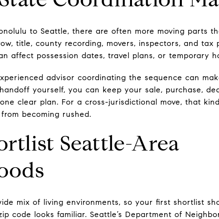
nolulu to Seattle, there are often more moving parts t
row, title, county recording, movers, inspectors, and ta
can affect possession dates, travel plans, or temporary 
xperienced advisor coordinating the sequence can make 
handoff yourself, you can keep your sale, purchase, de
ne clear plan. For a cross-jurisdictional move, that kin
s from becoming rushed.
rtlist Seattle-Area
oods
ide mix of living environments, so your first shortlist 
 zip code looks familiar. Seattle’s Department of Neighbo