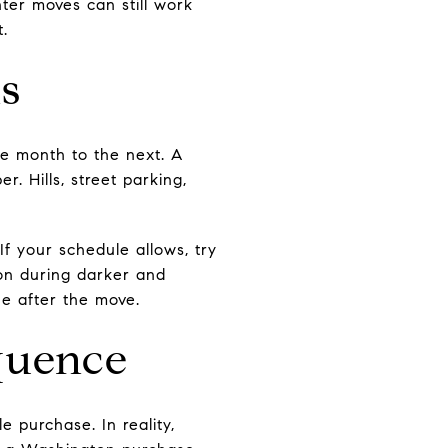
ter moves can still work
t.
s
ne month to the next. A
. Hills, street parking,
If your schedule allows, try
ion during darker and
ne after the move.
equence
e purchase. In reality,