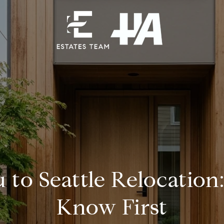
 to Seattle Relocation
Know First