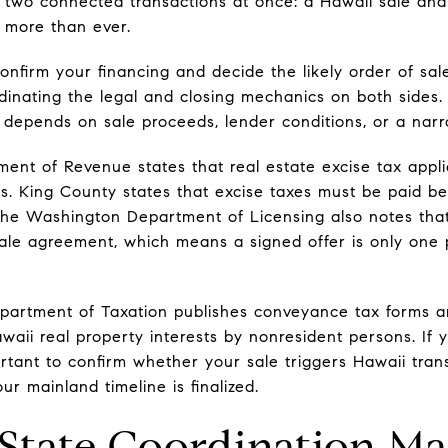
 two connected transactions at once: a Hawaii sale an
 more than ever.
o confirm your financing and decide the likely order of s
rdinating the legal and closing mechanics on both sides. 
depends on sale proceeds, lender conditions, or a nar
ent of Revenue states that real estate excise tax applie
s. King County states that excise taxes must be paid b
he Washington Department of Licensing also notes that
le agreement, which means a signed offer is only one p
epartment of Taxation publishes conveyance tax forms 
awaii real property interests by nonresident persons. If 
portant to confirm whether your sale triggers Hawaii tra
ur mainland timeline is finalized.
tate Coordination Ma