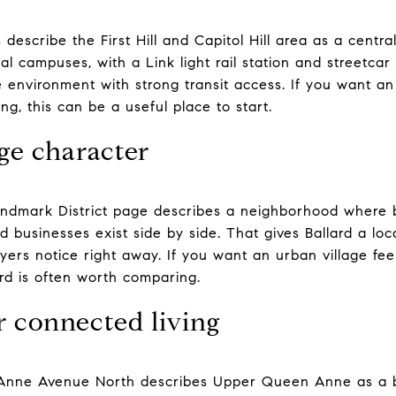
 describe the First Hill and Capitol Hill area as a central
nal campuses, with a Link light rail station and streetcar
 environment with strong transit access. If you want an i
ng, this can be a useful place to start.
age character
andmark District page describes a neighborhood where bo
ed businesses exist side by side. That gives Ballard a loca
yers notice right away. If you want an urban village feel
rd is often worth comparing.
 connected living
 Anne Avenue North describes Upper Queen Anne as a bu