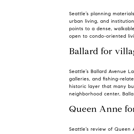
Seattle’s planning materials
urban living, and institutio
points to a dense, walkable
open to condo-oriented livi
Ballard for vill
Seattle’s Ballard Avenue L
galleries, and fishing-relat
historic layer that many bu
neighborhood center, Balla
Queen Anne for
Seattle’s review of Queen