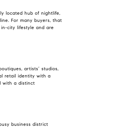
ly located hub of nightlife,
 line. For many buyers, that
n-city lifestyle and are
utiques, artists’ studios,
l retail identity with a
 with a distinct
sy business district