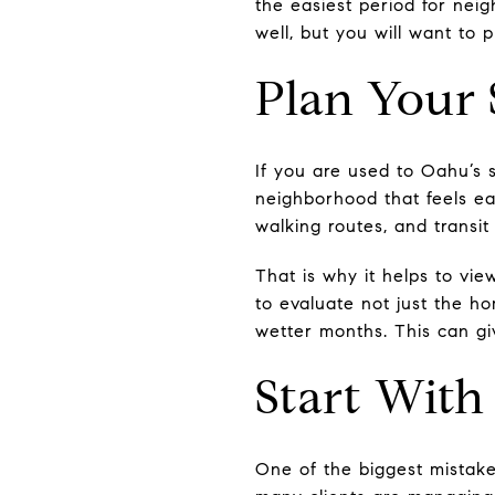
the easiest period for nei
well, but you will want to 
Plan Your
If you are used to Oahu’s 
neighborhood that feels eas
walking routes, and transit
That is why it helps to vie
to evaluate not just the h
wetter months. This can gi
Start With
One of the biggest mistakes