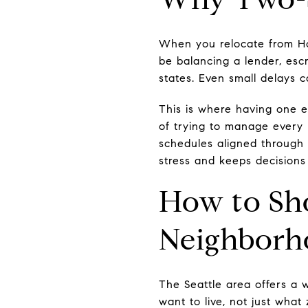
When you relocate from Ho
be balancing a lender, esc
states. Even small delays 
This is where having one e
of trying to manage every 
schedules aligned through o
stress and keeps decision
How to Sho
Neighborh
The Seattle area offers a w
want to live, not just what