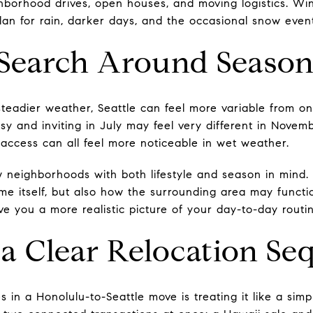
ghborhood drives, open houses, and moving logistics. Win
plan for rain, darker days, and the occasional snow even
 Search Around Season
steadier weather, Seattle can feel more variable from o
y and inviting in July may feel very different in November
 access can all feel more noticeable in wet weather.
w neighborhoods with both lifestyle and season in mind. 
ome itself, but also how the surrounding area may funct
ve you a more realistic picture of your day-to-day routi
 a Clear Relocation S
 in a Honolulu-to-Seattle move is treating it like a simpl