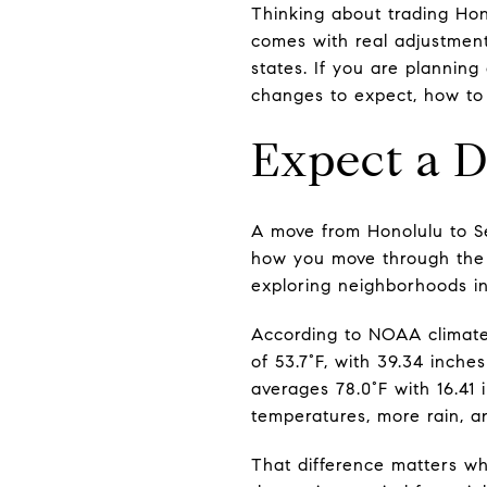
Thinking about trading Hon
comes with real adjustment
states. If you are plannin
changes to expect, how to 
Expect a D
A move from Honolulu to Sea
how you move through the c
exploring neighborhoods in 
According to NOAA climate
of 53.7°F, with 39.34 inche
averages 78.0°F with 16.41 
temperatures, more rain, 
That difference matters wh