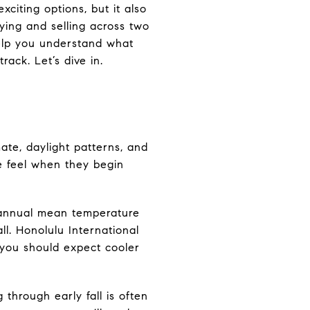
citing options, but it also
ying and selling across two
help you understand what
ack. Let’s dive in.
mate, daylight patterns, and
le feel when they begin
 annual mean temperature
ll. Honolulu International
, you should expect cooler
through early fall is often