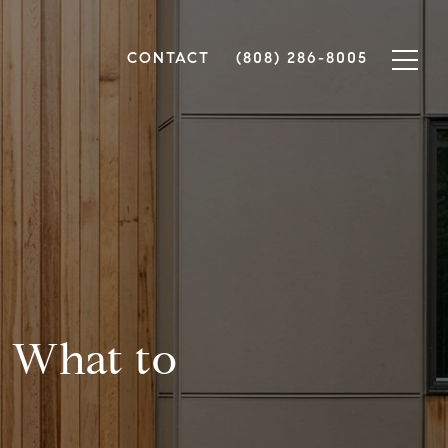
CONTACT
(808) 286-8005
: What to