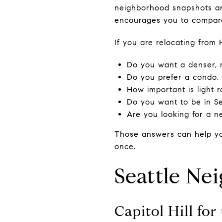
neighborhood snapshots are
encourages you to compare 
If you are relocating from 
Do you want a denser, 
Do you prefer a condo,
How important is light r
Do you want to be in Sea
Are you looking for a 
Those answers can help yo
once.
Seattle Ne
Capitol Hill fo