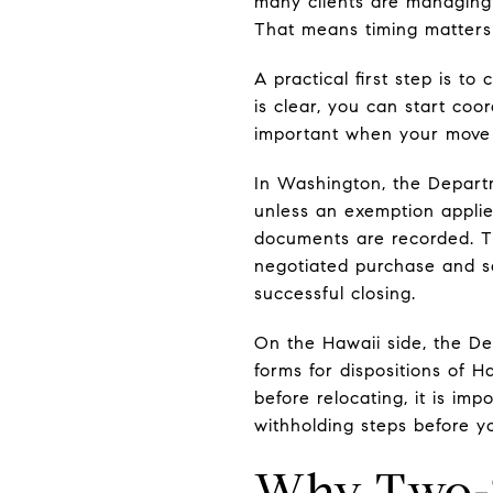
many clients are managing
That means timing matters
A practical first step is t
is clear, you can start coo
important when your move 
In Washington, the Departm
unless an exemption applie
documents are recorded. T
negotiated purchase and sa
successful closing.
On the Hawaii side, the D
forms for dispositions of H
before relocating, it is im
withholding steps before yo
Why Two-S