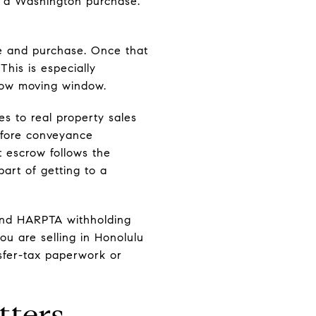
d a Washington purchase.
ale and purchase. Once that
This is especially
row moving window.
s to real property sales
efore conveyance
 escrow follows the
art of getting to a
and HARPTA withholding
you are selling in Honolulu
nsfer-tax paperwork or
tters