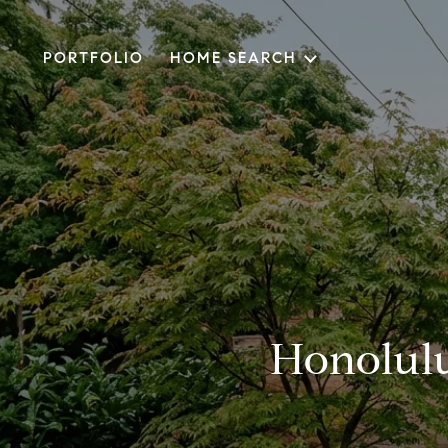
PORTFOLIO
HOME SEARCH
Honolulu