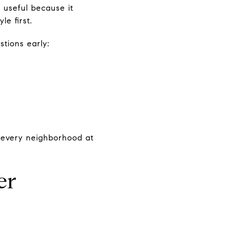
 useful because it
e first.
stions early:
 every neighborhood at
er