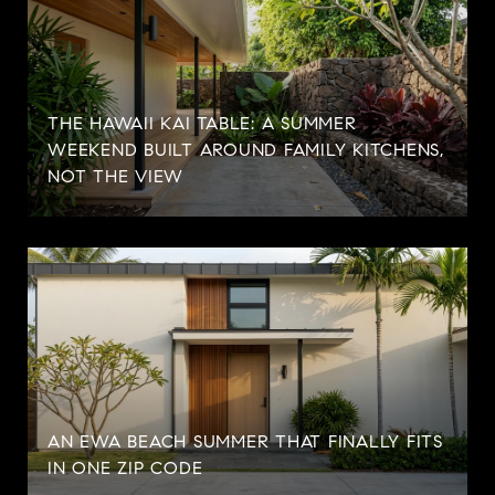
THE HAWAII KAI TABLE: A SUMMER
WEEKEND BUILT AROUND FAMILY KITCHENS,
NOT THE VIEW
AN EWA BEACH SUMMER THAT FINALLY FITS
IN ONE ZIP CODE