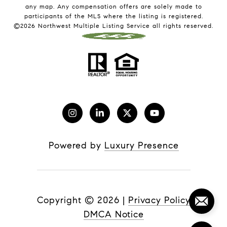
any map. Any compensation offers are solely made to
participants of the MLS where the listing is registered.
©
2026
Northwest Multiple Listing Service all rights reserved.
Powered by
Luxury Presence
Copyright ©
2026
|
Privacy Policy
DMCA Notice