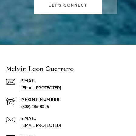
LET'S CONNECT
Melvin Leon Guerrero
EMAIL
[EMAIL PROTECTED]
PHONE NUMBER
(808) 286-8005
EMAIL
[EMAIL PROTECTED]