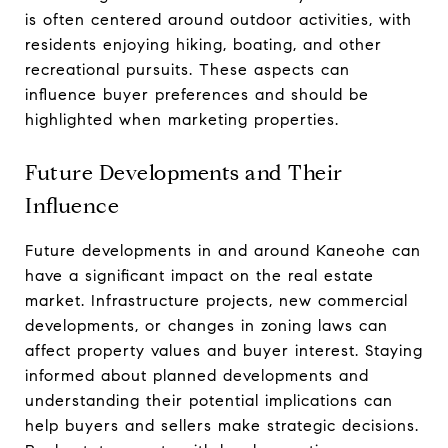
is often centered around outdoor activities, with
residents enjoying hiking, boating, and other
recreational pursuits. These aspects can
influence buyer preferences and should be
highlighted when marketing properties.
Future Developments and Their
Influence
Future developments in and around Kaneohe can
have a significant impact on the real estate
market. Infrastructure projects, new commercial
developments, or changes in zoning laws can
affect property values and buyer interest. Staying
informed about planned developments and
understanding their potential implications can
help buyers and sellers make strategic decisions.