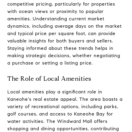
competitive pricing, particularly for properties
with ocean views or proximity to popular
amenities. Understanding current market
dynamics, including average days on the market
and typical price per square foot, can provide
valuable insights for both buyers and sellers.
Staying informed about these trends helps in
making strategic decisions, whether negotiating
a purchase or setting a listing price.
The Role of Local Amenities
Local amenities play a significant role in
Kaneohe's real estate appeal. The area boasts a
variety of recreational options, including parks,
golf courses, and access to Kaneohe Bay for
water activities. The Windward Mall offers
shopping and dining opportunities, contributing