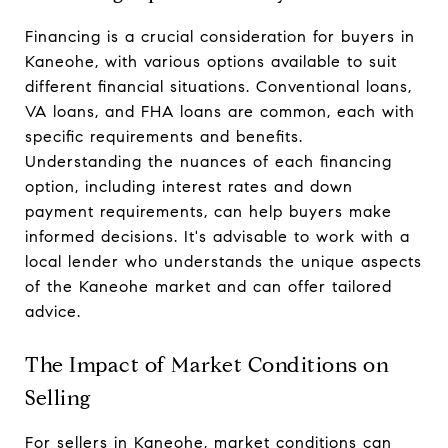
Financing is a crucial consideration for buyers in
Kaneohe, with various options available to suit
different financial situations. Conventional loans,
VA loans, and FHA loans are common, each with
specific requirements and benefits.
Understanding the nuances of each financing
option, including interest rates and down
payment requirements, can help buyers make
informed decisions. It's advisable to work with a
local lender who understands the unique aspects
of the Kaneohe market and can offer tailored
advice.
The Impact of Market Conditions on
Selling
For sellers in Kaneohe, market conditions can