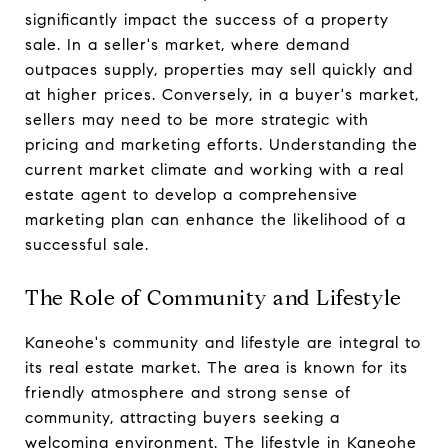
significantly impact the success of a property
sale. In a seller's market, where demand
outpaces supply, properties may sell quickly and
at higher prices. Conversely, in a buyer's market,
sellers may need to be more strategic with
pricing and marketing efforts. Understanding the
current market climate and working with a real
estate agent to develop a comprehensive
marketing plan can enhance the likelihood of a
successful sale.
The Role of Community and Lifestyle
Kaneohe's community and lifestyle are integral to
its real estate market. The area is known for its
friendly atmosphere and strong sense of
community, attracting buyers seeking a
welcoming environment. The lifestyle in Kaneohe