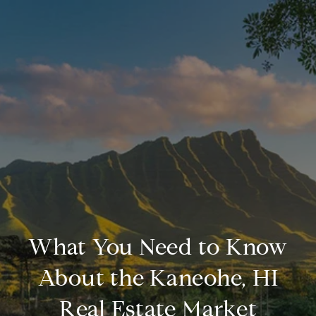
What You Need to Know
About the Kaneohe, HI
Real Estate Market