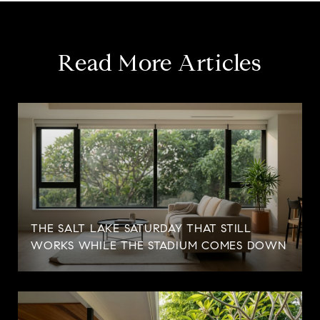
Read More Articles
THE SALT LAKE SATURDAY THAT STILL
WORKS WHILE THE STADIUM COMES DOWN