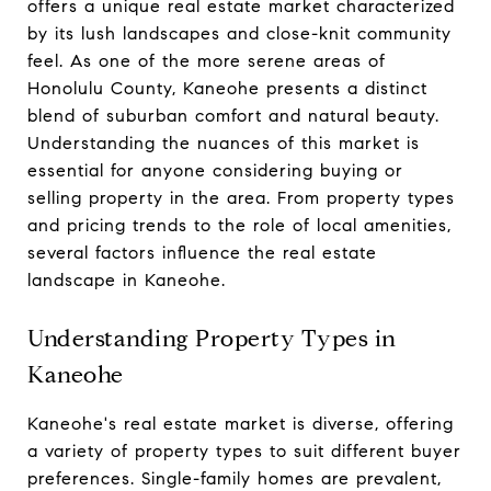
offers a unique real estate market characterized
by its lush landscapes and close-knit community
feel. As one of the more serene areas of
Honolulu County, Kaneohe presents a distinct
blend of suburban comfort and natural beauty.
Understanding the nuances of this market is
essential for anyone considering buying or
selling property in the area. From property types
and pricing trends to the role of local amenities,
several factors influence the real estate
landscape in Kaneohe.
Understanding Property Types in
Kaneohe
Kaneohe's real estate market is diverse, offering
a variety of property types to suit different buyer
preferences. Single-family homes are prevalent,