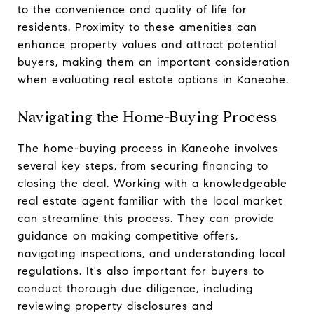
to the convenience and quality of life for
residents. Proximity to these amenities can
enhance property values and attract potential
buyers, making them an important consideration
when evaluating real estate options in Kaneohe.
Navigating the Home-Buying Process
The home-buying process in Kaneohe involves
several key steps, from securing financing to
closing the deal. Working with a knowledgeable
real estate agent familiar with the local market
can streamline this process. They can provide
guidance on making competitive offers,
navigating inspections, and understanding local
regulations. It's also important for buyers to
conduct thorough due diligence, including
reviewing property disclosures and