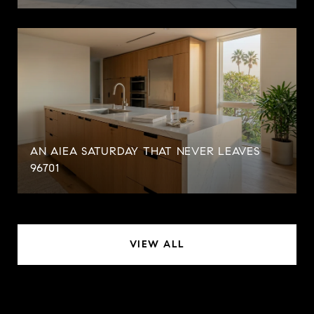
AN AIEA SATURDAY THAT NEVER LEAVES
96701
VIEW ALL