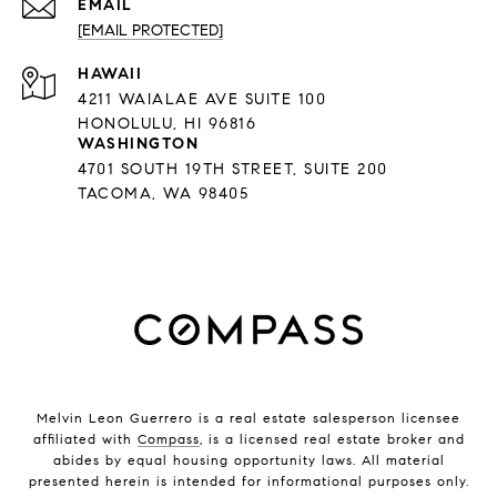
EMAIL
[EMAIL PROTECTED]
HAWAII
4211 WAIALAE AVE SUITE 100
HONOLULU, HI 96816
WASHINGTON
4701 SOUTH 19TH STREET, SUITE 200
TACOMA, WA 98405
Melvin Leon Guerrero is a real estate salesperson licensee
affiliated with
Compass
, is a licensed real estate broker and
abides by equal housing opportunity laws. All material
presented herein is intended for informational purposes only.