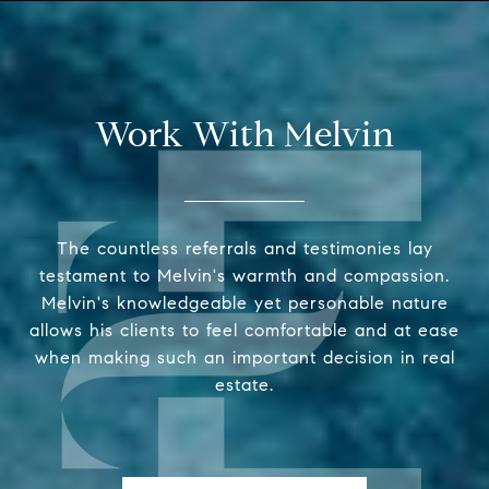
Work With Melvin
The countless referrals and testimonies lay
testament to Melvin's warmth and compassion.
Melvin's knowledgeable yet personable nature
allows his clients to feel comfortable and at ease
when making such an important decision in real
estate.