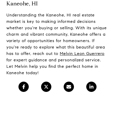
Kaneohe, HI
Understanding the Kaneohe, HI real estate
market is key to making informed decisions
whether you're buying or selling. With its unique
charm and vibrant community, Kaneohe offers a
variety of opportunities for homeowners. If
you're ready to explore what this beautiful area
has to offer, reach out to
Melvin Leon Guerrero
for expert guidance and personalized service.
Let Melvin help you find the perfect home in
Kaneohe today!