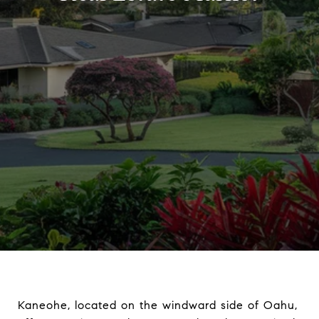
Kaneohe, located on the windward side of Oahu,