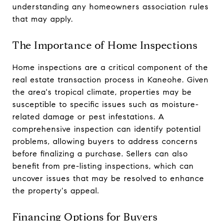
understanding any homeowners association rules
that may apply.
The Importance of Home Inspections
Home inspections are a critical component of the
real estate transaction process in Kaneohe. Given
the area's tropical climate, properties may be
susceptible to specific issues such as moisture-
related damage or pest infestations. A
comprehensive inspection can identify potential
problems, allowing buyers to address concerns
before finalizing a purchase. Sellers can also
benefit from pre-listing inspections, which can
uncover issues that may be resolved to enhance
the property's appeal.
Financing Options for Buyers