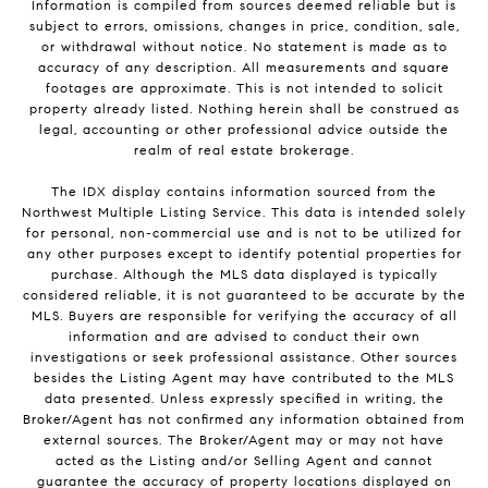
Information is compiled from sources deemed reliable but is
subject to errors, omissions, changes in price, condition, sale,
or withdrawal without notice. No statement is made as to
accuracy of any description. All measurements and square
footages are approximate. This is not intended to solicit
property already listed. Nothing herein shall be construed as
legal, accounting or other professional advice outside the
realm of real estate brokerage.
The IDX display contains information sourced from the
Northwest Multiple Listing Service. This data is intended solely
for personal, non-commercial use and is not to be utilized for
any other purposes except to identify potential properties for
purchase. Although the MLS data displayed is typically
considered reliable, it is not guaranteed to be accurate by the
MLS. Buyers are responsible for verifying the accuracy of all
information and are advised to conduct their own
investigations or seek professional assistance. Other sources
besides the Listing Agent may have contributed to the MLS
data presented. Unless expressly specified in writing, the
Broker/Agent has not confirmed any information obtained from
external sources. The Broker/Agent may or may not have
acted as the Listing and/or Selling Agent and cannot
guarantee the accuracy of property locations displayed on