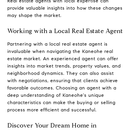
Real estate agents with local expertise can
provide valuable insights into how these changes
may shape the market.
Working with a Local Real Estate Agent
Partnering with a local real estate agent is
invaluable when navigating the Kaneohe real
estate market. An experienced agent can offer
insights into market trends, property values, and
neighborhood dynamics. They can also assist
with negotiations, ensuring that clients achieve
favorable outcomes. Choosing an agent with a
deep understanding of Kaneohe's unique
characteristics can make the buying or selling
process more efficient and successful.
Discover Your Dream Home in