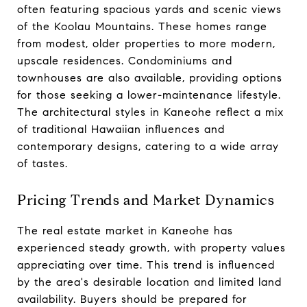
often featuring spacious yards and scenic views
of the Koolau Mountains. These homes range
from modest, older properties to more modern,
upscale residences. Condominiums and
townhouses are also available, providing options
for those seeking a lower-maintenance lifestyle.
The architectural styles in Kaneohe reflect a mix
of traditional Hawaiian influences and
contemporary designs, catering to a wide array
of tastes.
Pricing Trends and Market Dynamics
The real estate market in Kaneohe has
experienced steady growth, with property values
appreciating over time. This trend is influenced
by the area's desirable location and limited land
availability. Buyers should be prepared for