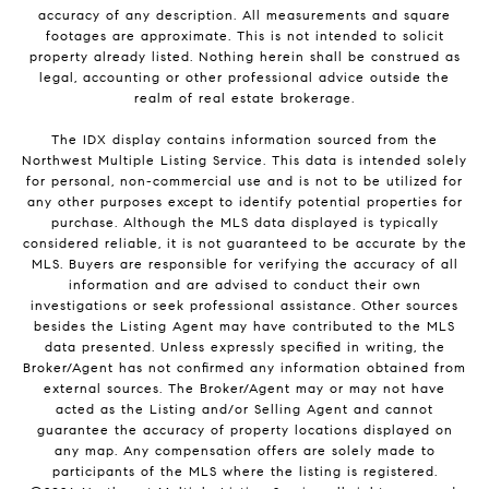
accuracy of any description. All measurements and square
footages are approximate. This is not intended to solicit
property already listed. Nothing herein shall be construed as
legal, accounting or other professional advice outside the
realm of real estate brokerage.
The IDX display contains information sourced from the
Northwest Multiple Listing Service. This data is intended solely
for personal, non-commercial use and is not to be utilized for
any other purposes except to identify potential properties for
purchase. Although the MLS data displayed is typically
considered reliable, it is not guaranteed to be accurate by the
MLS. Buyers are responsible for verifying the accuracy of all
information and are advised to conduct their own
investigations or seek professional assistance. Other sources
besides the Listing Agent may have contributed to the MLS
data presented. Unless expressly specified in writing, the
Broker/Agent has not confirmed any information obtained from
external sources. The Broker/Agent may or may not have
acted as the Listing and/or Selling Agent and cannot
guarantee the accuracy of property locations displayed on
any map. Any compensation offers are solely made to
participants of the MLS where the listing is registered.