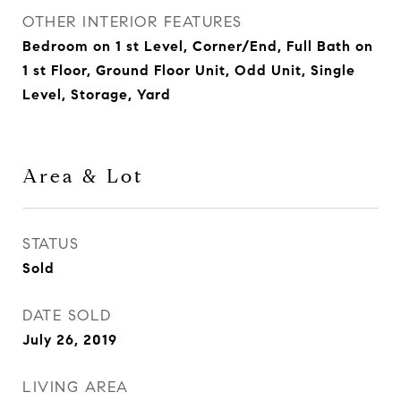
OTHER INTERIOR FEATURES
Bedroom on 1 st Level, Corner/End, Full Bath on
1 st Floor, Ground Floor Unit, Odd Unit, Single
Level, Storage, Yard
Area & Lot
STATUS
Sold
DATE SOLD
July 26, 2019
LIVING AREA