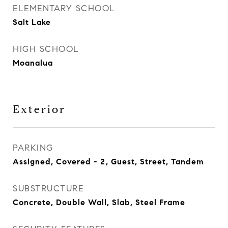
ELEMENTARY SCHOOL
Salt Lake
HIGH SCHOOL
Moanalua
Exterior
PARKING
Assigned, Covered - 2, Guest, Street, Tandem
SUBSTRUCTURE
Concrete, Double Wall, Slab, Steel Frame