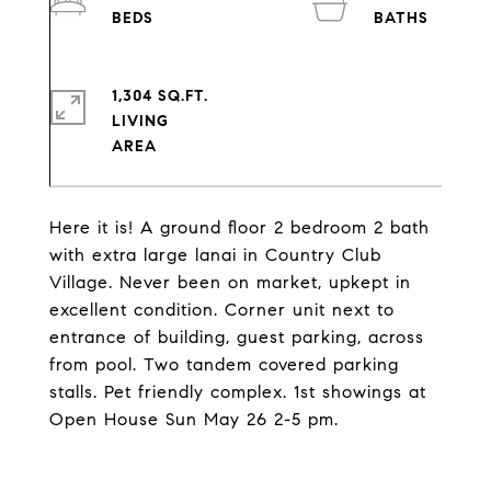
1,304 SQ.FT.
LIVING
Here it is! A ground floor 2 bedroom 2 bath
with extra large lanai in Country Club
Village. Never been on market, upkept in
excellent condition. Corner unit next to
entrance of building, guest parking, across
from pool. Two tandem covered parking
stalls. Pet friendly complex. 1st showings at
Open House Sun May 26 2-5 pm.