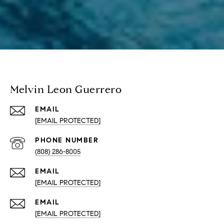
Melvin Leon Guerrero
EMAIL
[EMAIL PROTECTED]
PHONE NUMBER
(808) 286-8005
EMAIL
[EMAIL PROTECTED]
EMAIL
[EMAIL PROTECTED]