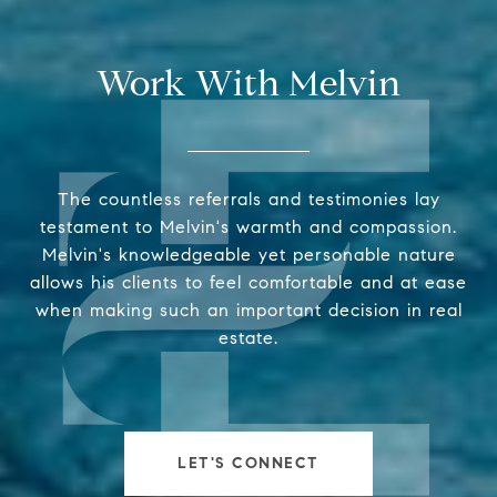
Work With Melvin
The countless referrals and testimonies lay
testament to Melvin's warmth and compassion.
Melvin's knowledgeable yet personable nature
allows his clients to feel comfortable and at ease
when making such an important decision in real
estate.
LET'S CONNECT