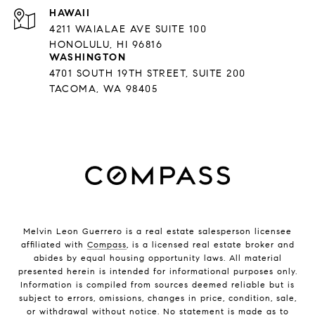
HAWAII
4211 WAIALAE AVE SUITE 100
HONOLULU, HI 96816
WASHINGTON
4701 SOUTH 19TH STREET, SUITE 200
TACOMA, WA 98405
Melvin Leon Guerrero is a real estate salesperson licensee
affiliated with
Compass
, is a licensed real estate broker and
abides by equal housing opportunity laws. All material
presented herein is intended for informational purposes only.
Information is compiled from sources deemed reliable but is
subject to errors, omissions, changes in price, condition, sale,
or withdrawal without notice. No statement is made as to