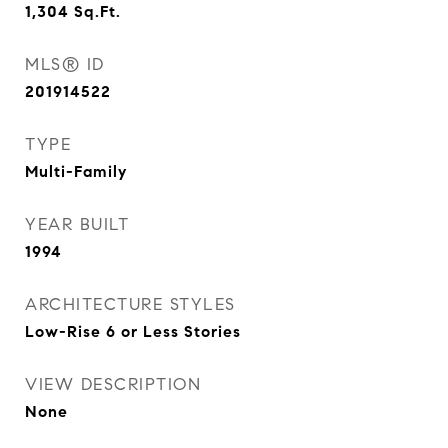
1,304
Sq.Ft.
MLS® ID
201914522
TYPE
Multi-Family
YEAR BUILT
1994
ARCHITECTURE STYLES
Low-Rise 6 or Less Stories
VIEW DESCRIPTION
None