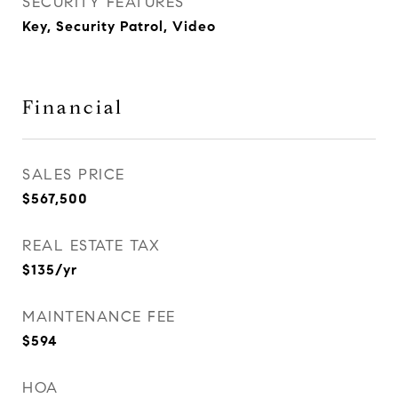
SECURITY FEATURES
Key, Security Patrol, Video
Financial
SALES PRICE
$567,500
REAL ESTATE TAX
$135/yr
MAINTENANCE FEE
$594
HOA