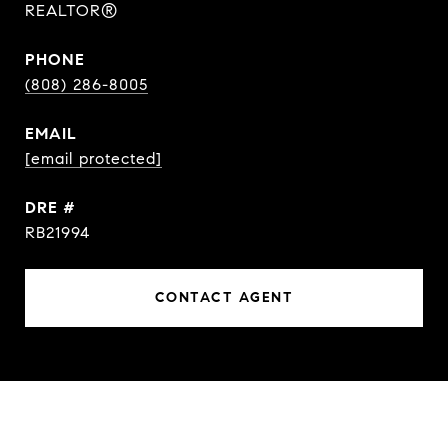
REALTOR®
PHONE
(808) 286-8005
EMAIL
[email protected]
DRE #
RB21994
CONTACT AGENT