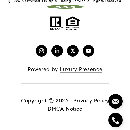
©
2026
Northwest Multiple Listing Service all rights reserved.
Powered by
Luxury Presence
Copyright ©
2026
|
Privacy Policy
DMCA Notice