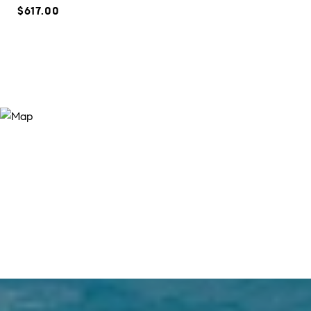
$617.00