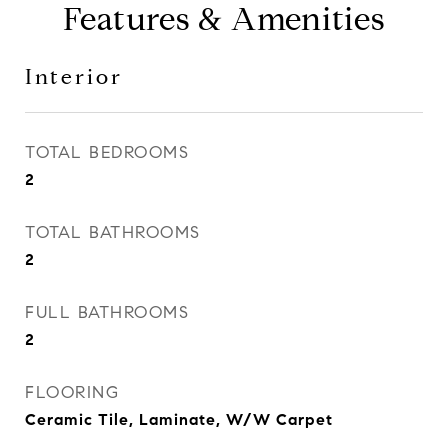
Features & Amenities
Interior
TOTAL BEDROOMS
2
TOTAL BATHROOMS
2
FULL BATHROOMS
2
FLOORING
Ceramic Tile, Laminate, W/W Carpet