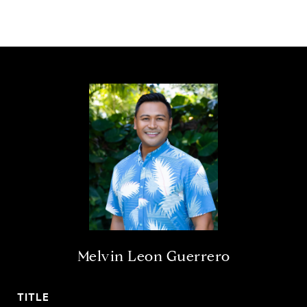
Melvin Leon Guerrero
TITLE