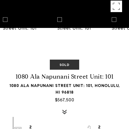
SOLD
1080 Ala Napunani Street Unit: 101
1080 ALA NAPUNANI STREET UNIT: 101, HONOLULU,
HI 96818
$567,500
2
2