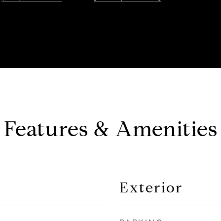
Features & Amenities
Exterior