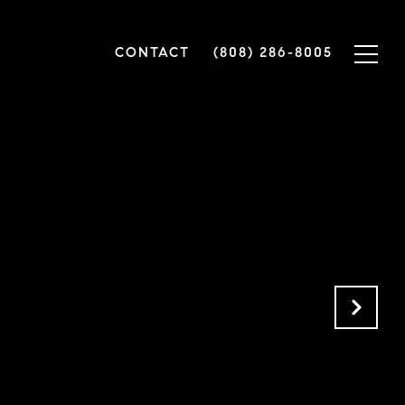
CONTACT
(808) 286-8005