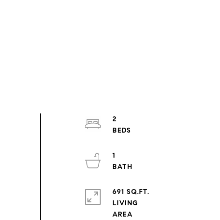
2
1
691 SQ.FT.
LIVING