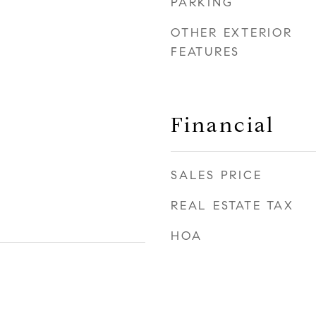
PARKING
OTHER EXTERIOR
FEATURES
Financial
SALES PRICE
REAL ESTATE TAX
HOA