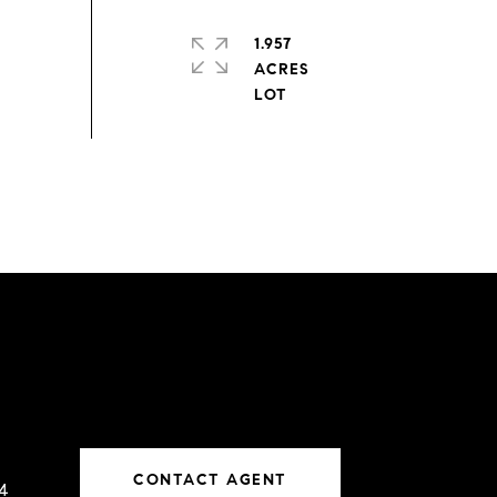
1.957
ACRES
CONTACT AGENT
4