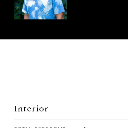
Interior