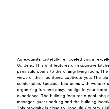
An exquisite tastefully remodeled unit in excell
Gardens. This unit features an expansive kitchen
peninsula opens to the dining/living room. The 
views of the mountains, captivate you. The til
comfortable. Spacious bedrooms with wonderfu
organizing fun and easy. Indulge in your bath
experience. The building features a pool, bbq 
manager, guest parking and the building locati
This proximity is close to Honolulu Country Cl