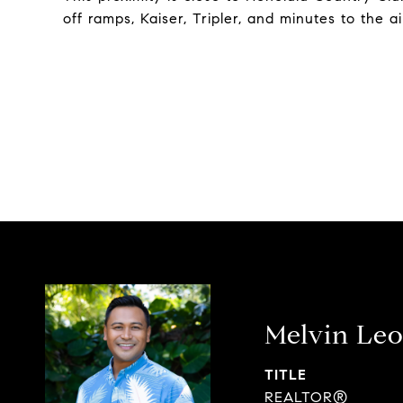
off ramps, Kaiser, Tripler, and minutes to the a
Melvin Leo
TITLE
REALTOR®