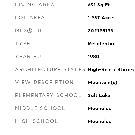
LIVING AREA
691
Sq.Ft.
LOT AREA
1.957
Acres
MLS® ID
202125193
TYPE
Residential
YEAR BUILT
1980
ARCHITECTURE STYLES
High-Rise 7 Stories
VIEW DESCRIPTION
Mountain(s)
ELEMENTARY SCHOOL
Salt Lake
MIDDLE SCHOOL
Moanalua
HIGH SCHOOL
Moanalua