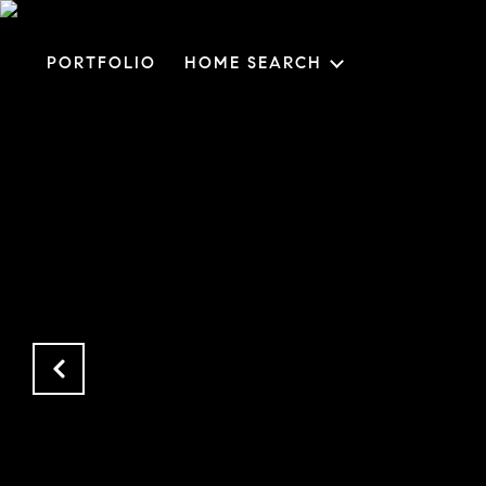
PORTFOLIO
HOME SEARCH