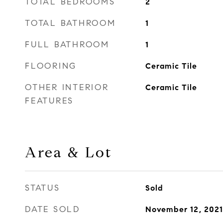
TOTAL BEDROOMS
2
TOTAL BATHROOM
1
FULL BATHROOM
1
FLOORING
Ceramic Tile
OTHER INTERIOR
Ceramic Tile
FEATURES
Area & Lot
STATUS
Sold
DATE SOLD
November 12, 2021