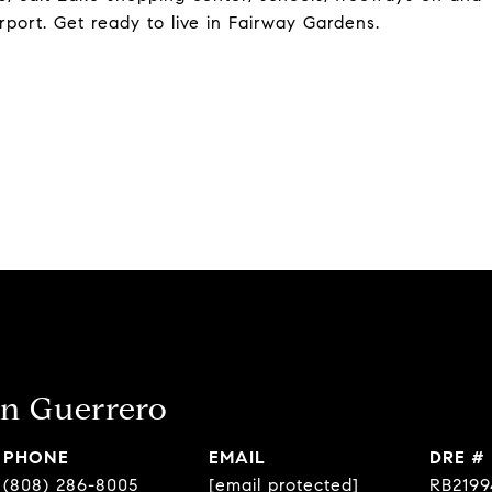
irport. Get ready to live in Fairway Gardens.
n Guerrero
PHONE
EMAIL
DRE #
(808) 286-8005
[email protected]
RB2199