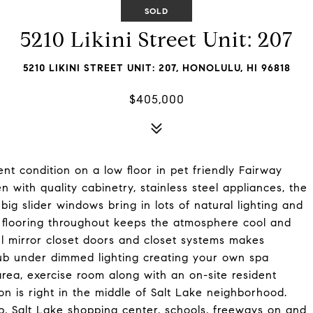
SOLD
5210 Likini Street Unit: 207
5210 LIKINI STREET UNIT: 207, HONOLULU, HI 96818
$405,000
ent condition on a low floor in pet friendly Fairway
 with quality cabinetry, stainless steel appliances, the
big slider windows bring in lots of natural lighting and
e flooring throughout keeps the atmosphere cool and
l mirror closet doors and closet systems makes
tub under dimmed lighting creating your own spa
area, exercise room along with an on-site resident
on is right in the middle of Salt Lake neighborhood.
ub, Salt Lake shopping center, schools, freeways on and