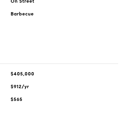
On Street
Barbecue
$405,000
$912/yr
$565