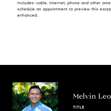
Includes: cable, internet, phone and other amen
schedule an appointment to preview this exce
enhanced.
Melvin Leo
TITLE