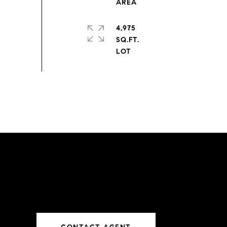
4,975
SQ.FT.