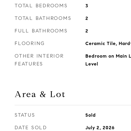
TOTAL BEDROOMS
3
TOTAL BATHROOMS
2
FULL BATHROOMS
2
FLOORING
Ceramic Tile, Har
OTHER INTERIOR
Bedroom on Main Le
FEATURES
Level
Area & Lot
STATUS
Sold
DATE SOLD
July 2, 2026