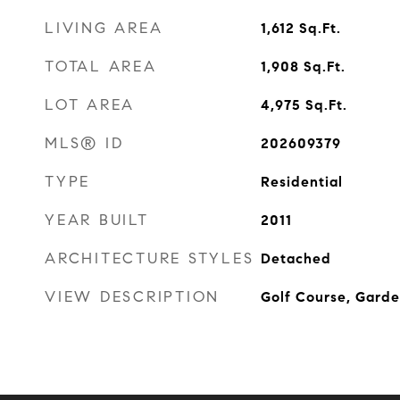
LIVING AREA
1,612
Sq.Ft.
TOTAL AREA
1,908
Sq.Ft.
LOT AREA
4,975
Sq.Ft.
MLS® ID
202609379
TYPE
Residential
YEAR BUILT
2011
ARCHITECTURE STYLES
Detached
VIEW DESCRIPTION
Golf Course, Garde