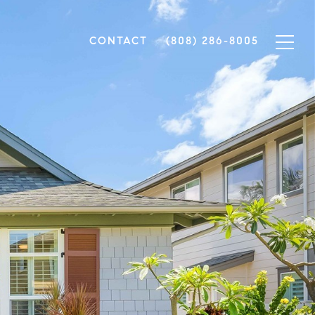
CONTACT
(808) 286-8005