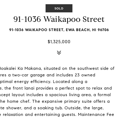
SOLD
91-1036 Waikapoo Street
91-1036 WAIKAPOO STREET, EWA BEACH, HI 96706
$1,325,000
n Hoakalei Ka Makana, situated on the southwest side of
res a two-car garage and includes 23 owned
optimal energy efficiency. Located along a
 the front lanai provides a perfect spot to relax and
cept layout includes a spacious living area, a formal
the home chef. The expansive primary suite offers a
e shower, and a soaking tub. Outside, the large,
te relaxation and entertaining guests. Maintenance Fee