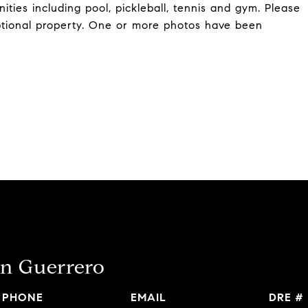
ities including pool, pickleball, tennis and gym. Please
ptional property. One or more photos have been
n Guerrero
PHONE
EMAIL
DRE #