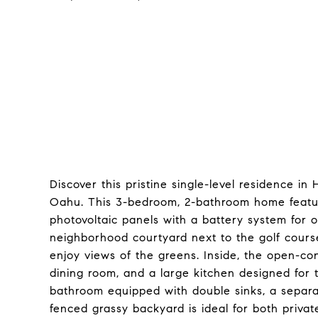
Discover this pristine single-level residence i
Oahu. This 3-bedroom, 2-bathroom home featu
photovoltaic panels with a battery system for 
neighborhood courtyard next to the golf course,
enjoy views of the greens. Inside, the open-con
dining room, and a large kitchen designed for 
bathroom equipped with double sinks, a separat
fenced grassy backyard is ideal for both priva