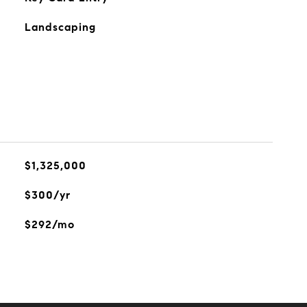
Landscaping
$1,325,000
$300/yr
$292/mo