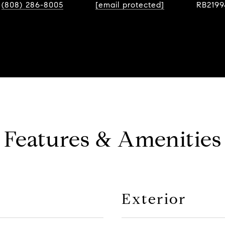
(808) 286-8005
[email protected]
RB2199
Features & Amenities
Exterior