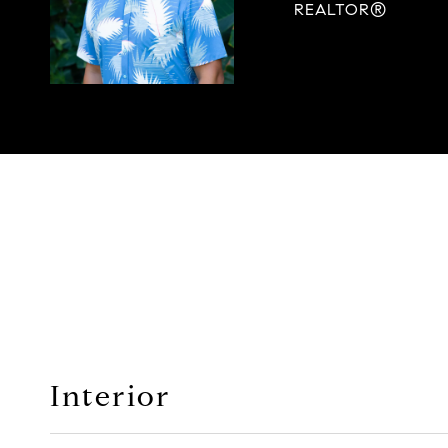
REALTOR®
Interior