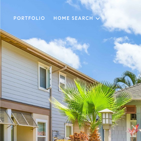
PORTFOLIO
HOME SEARCH