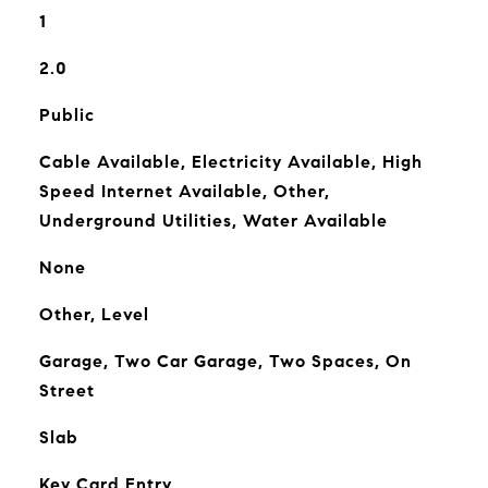
1
2.0
Public
Cable Available, Electricity Available, High
Speed Internet Available, Other,
Underground Utilities, Water Available
None
Other, Level
Garage, Two Car Garage, Two Spaces, On
Street
Slab
Key Card Entry