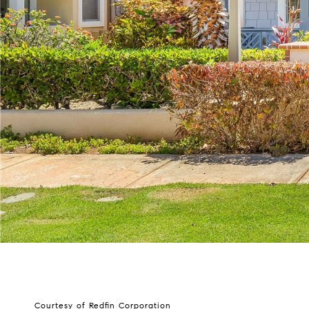
Courtesy of Redfin Corporation