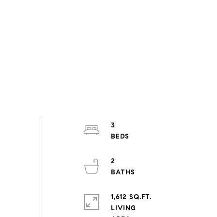
3
2
1,612 SQ.FT.
LIVING