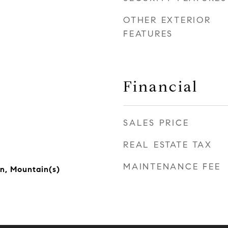
OTHER EXTERIOR
FEATURES
Financial
SALES PRICE
REAL ESTATE TAX
MAINTENANCE FEE
n, Mountain(s)