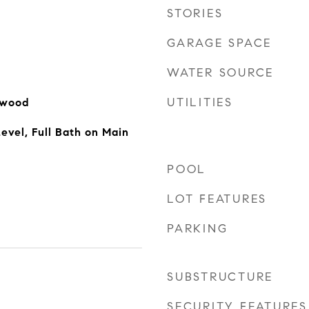
STORIES
GARAGE SPACE
WATER SOURCE
UTILITIES
dwood
vel, Full Bath on Main
POOL
LOT FEATURES
PARKING
SUBSTRUCTURE
SECURITY FEATURES