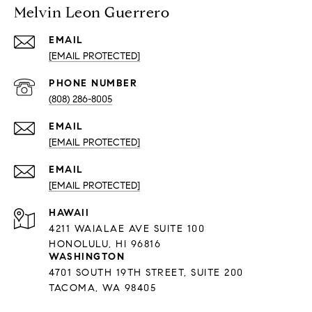
Melvin Leon Guerrero
EMAIL
[EMAIL PROTECTED]
PHONE NUMBER
(808) 286-8005
EMAIL
[EMAIL PROTECTED]
EMAIL
[EMAIL PROTECTED]
HAWAII
4211 WAIALAE AVE SUITE 100
HONOLULU, HI 96816
WASHINGTON
4701 SOUTH 19TH STREET, SUITE 200
TACOMA, WA 98405