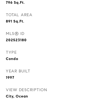
796
Sq.Ft.
TOTAL AREA
891
Sq.Ft.
MLS® ID
202523180
TYPE
Condo
YEAR BUILT
1997
VIEW DESCRIPTION
City, Ocean