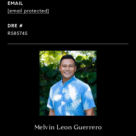
EMAIL
[email protected]
DRE #
RS85745
Melvin Leon Guerrero