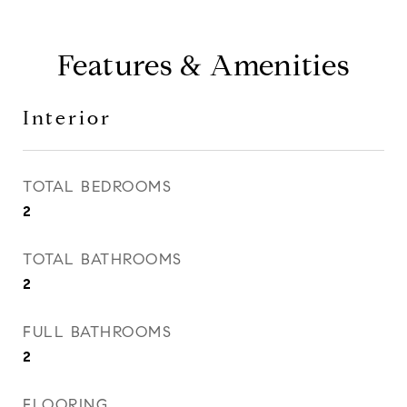
Features & Amenities
Interior
TOTAL BEDROOMS
2
TOTAL BATHROOMS
2
FULL BATHROOMS
2
FLOORING