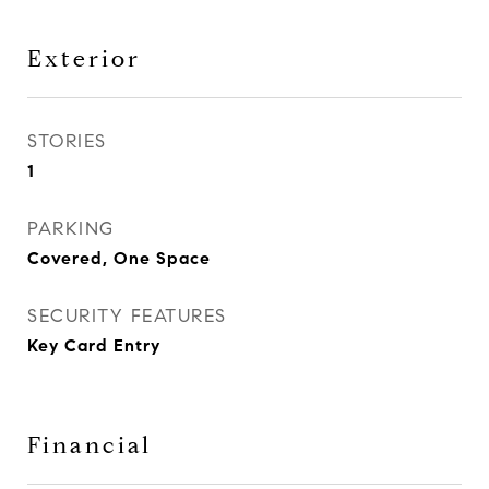
Exterior
STORIES
1
PARKING
Covered, One Space
SECURITY FEATURES
Key Card Entry
Financial