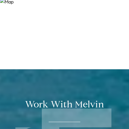
Work With Melvin