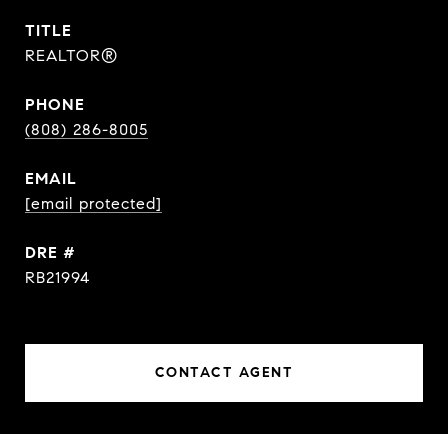
TITLE
REALTOR®
PHONE
(808) 286-8005
EMAIL
[email protected]
DRE #
RB21994
CONTACT AGENT