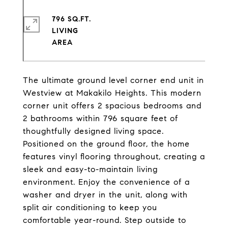
796 SQ.FT.
LIVING
The ultimate ground level corner end unit in
Westview at Makakilo Heights. This modern
corner unit offers 2 spacious bedrooms and
2 bathrooms within 796 square feet of
thoughtfully designed living space.
Positioned on the ground floor, the home
features vinyl flooring throughout, creating a
sleek and easy-to-maintain living
environment. Enjoy the convenience of a
washer and dryer in the unit, along with
split air conditioning to keep you
comfortable year-round. Step outside to