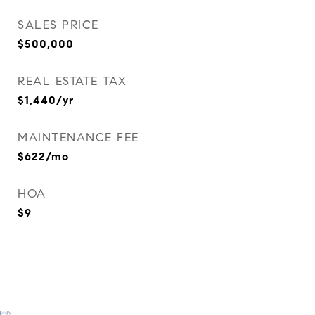
SALES PRICE
$500,000
REAL ESTATE TAX
$1,440/yr
MAINTENANCE FEE
$622/mo
HOA
$9