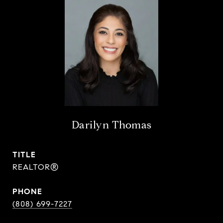
Darilyn Thomas
TITLE
REALTOR®
PHONE
(808) 699-7227