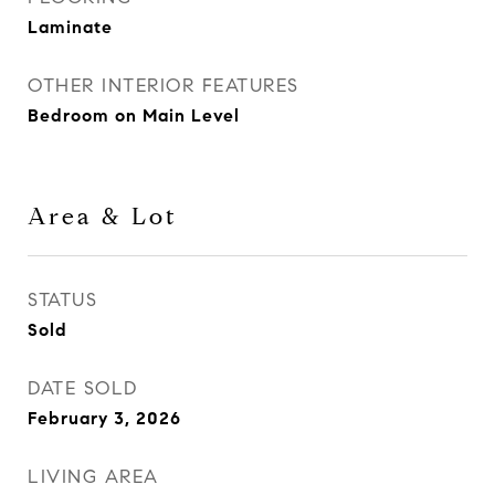
Laminate
OTHER INTERIOR FEATURES
Bedroom on Main Level
Area & Lot
STATUS
Sold
DATE SOLD
February 3, 2026
LIVING AREA