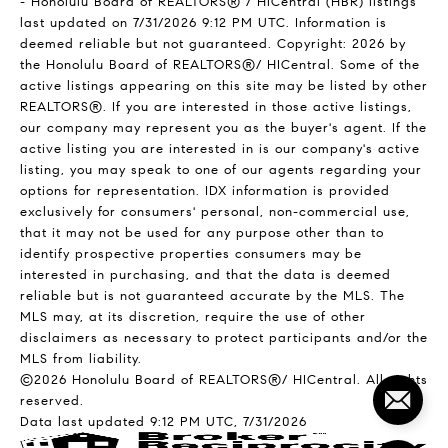
- Honolulu Board of REALTORS® / HiCentral (HBR) listings
last updated on 7/31/2026 9:12 PM UTC. Information is
deemed reliable but not guaranteed. Copyright: 2026 by
the Honolulu Board of REALTORS®/ HICentral. Some of the
active listings appearing on this site may be listed by other
REALTORS®. If you are interested in those active listings,
our company may represent you as the buyer's agent. If the
active listing you are interested in is our company's active
listing, you may speak to one of our agents regarding your
options for representation. IDX information is provided
exclusively for consumers' personal, non-commercial use,
that it may not be used for any purpose other than to
identify prospective properties consumers may be
interested in purchasing, and that the data is deemed
reliable but is not guaranteed accurate by the MLS. The
MLS may, at its discretion, require the use of other
disclaimers as necessary to protect participants and/or the
MLS from liability.
©2026 Honolulu Board of REALTORS®/ HICentral. All rights
reserved.
Data last updated 9:12 PM UTC, 7/31/2026