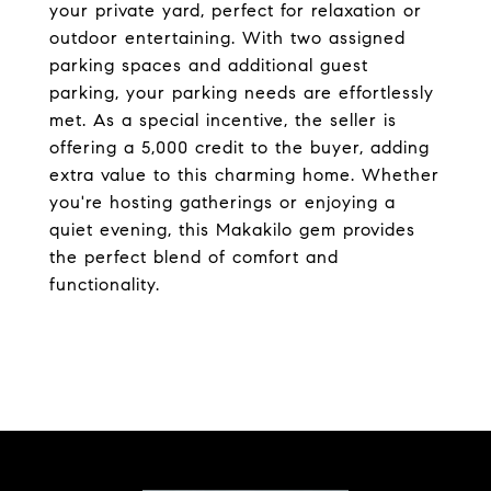
your private yard, perfect for relaxation or
outdoor entertaining. With two assigned
parking spaces and additional guest
parking, your parking needs are effortlessly
met. As a special incentive, the seller is
offering a 5,000 credit to the buyer, adding
extra value to this charming home. Whether
you're hosting gatherings or enjoying a
quiet evening, this Makakilo gem provides
the perfect blend of comfort and
functionality.