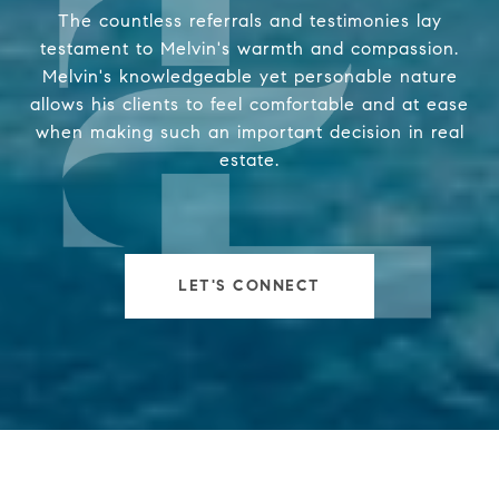
The countless referrals and testimonies lay
testament to Melvin's warmth and compassion.
Melvin's knowledgeable yet personable nature
allows his clients to feel comfortable and at ease
when making such an important decision in real
estate.
LET'S CONNECT