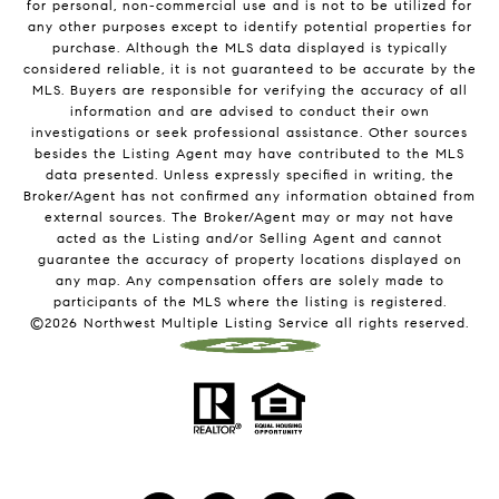
for personal, non-commercial use and is not to be utilized for
any other purposes except to identify potential properties for
purchase. Although the MLS data displayed is typically
considered reliable, it is not guaranteed to be accurate by the
MLS. Buyers are responsible for verifying the accuracy of all
information and are advised to conduct their own
investigations or seek professional assistance. Other sources
besides the Listing Agent may have contributed to the MLS
data presented. Unless expressly specified in writing, the
Broker/Agent has not confirmed any information obtained from
external sources. The Broker/Agent may or may not have
acted as the Listing and/or Selling Agent and cannot
guarantee the accuracy of property locations displayed on
any map. Any compensation offers are solely made to
participants of the MLS where the listing is registered.
©
2026
Northwest Multiple Listing Service all rights reserved.