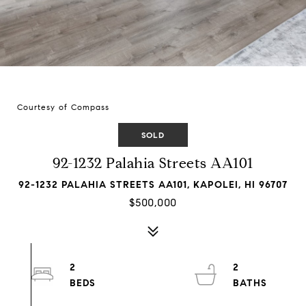
Courtesy of Compass
SOLD
92-1232 Palahia Streets AA101
92-1232 PALAHIA STREETS AA101, KAPOLEI, HI 96707
$500,000
2
2