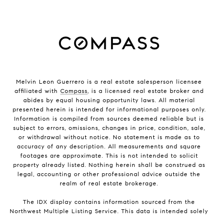
Melvin Leon Guerrero is a real estate salesperson licensee
affiliated with
Compass
, is a licensed real estate broker and
abides by equal housing opportunity laws. All material
presented herein is intended for informational purposes only.
Information is compiled from sources deemed reliable but is
subject to errors, omissions, changes in price, condition, sale,
or withdrawal without notice. No statement is made as to
accuracy of any description. All measurements and square
footages are approximate. This is not intended to solicit
property already listed. Nothing herein shall be construed as
legal, accounting or other professional advice outside the
realm of real estate brokerage.
The IDX display contains information sourced from the
Northwest Multiple Listing Service. This data is intended solely