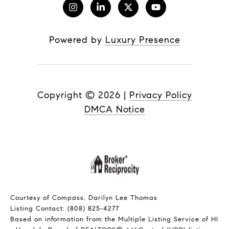
Powered by
Luxury Presence
Copyright ©
2026
|
Privacy Policy
DMCA Notice
Courtesy of Compass, Darilyn Lee Thomas
Listing Contact: (808) 825-4277
Based on information from the Multiple Listing Service of HI