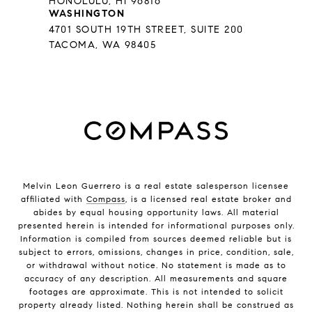
HONOLULU, HI 96816
WASHINGTON
4701 SOUTH 19TH STREET, SUITE 200
TACOMA, WA 98405
Melvin Leon Guerrero is a real estate salesperson licensee
affiliated with
Compass
, is a licensed real estate broker and
abides by equal housing opportunity laws. All material
presented herein is intended for informational purposes only.
Information is compiled from sources deemed reliable but is
subject to errors, omissions, changes in price, condition, sale,
or withdrawal without notice. No statement is made as to
accuracy of any description. All measurements and square
footages are approximate. This is not intended to solicit
property already listed. Nothing herein shall be construed as