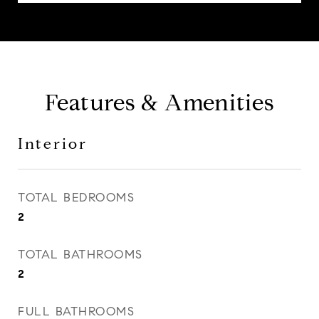
Features & Amenities
Interior
TOTAL BEDROOMS
2
TOTAL BATHROOMS
2
FULL BATHROOMS