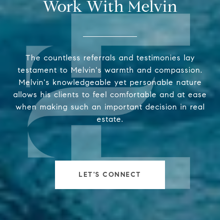
Work With Melvin
The countless referrals and testimonies lay
testament to Melvin's warmth and compassion.
Melvin's knowledgeable yet personable nature
allows his clients to feel comfortable and at ease
when making such an important decision in real
estate.
LET'S CONNECT