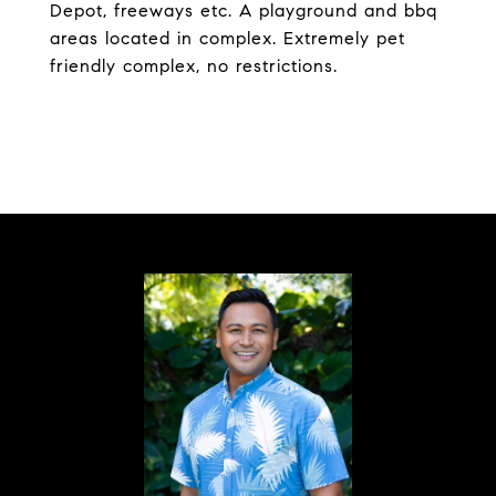
Depot, freeways etc. A playground and bbq
areas located in complex. Extremely pet
friendly complex, no restrictions.