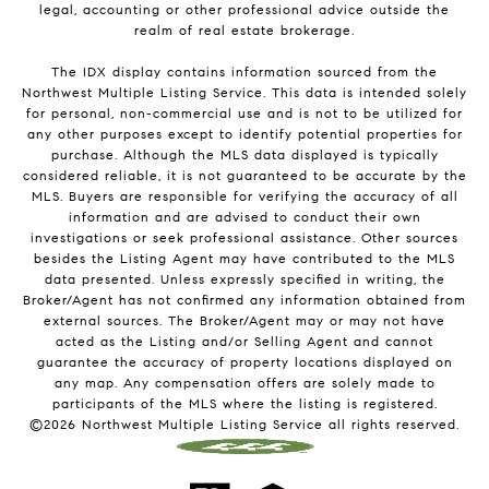
legal, accounting or other professional advice outside the
realm of real estate brokerage.
The IDX display contains information sourced from the
Northwest Multiple Listing Service. This data is intended solely
for personal, non-commercial use and is not to be utilized for
any other purposes except to identify potential properties for
purchase. Although the MLS data displayed is typically
considered reliable, it is not guaranteed to be accurate by the
MLS. Buyers are responsible for verifying the accuracy of all
information and are advised to conduct their own
investigations or seek professional assistance. Other sources
besides the Listing Agent may have contributed to the MLS
data presented. Unless expressly specified in writing, the
Broker/Agent has not confirmed any information obtained from
external sources. The Broker/Agent may or may not have
acted as the Listing and/or Selling Agent and cannot
guarantee the accuracy of property locations displayed on
any map. Any compensation offers are solely made to
participants of the MLS where the listing is registered.
©
2026
Northwest Multiple Listing Service all rights reserved.