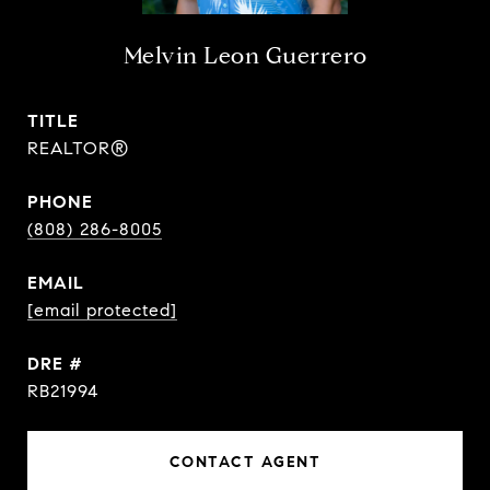
Melvin Leon Guerrero
TITLE
REALTOR®
PHONE
(808) 286-8005
EMAIL
[email protected]
DRE #
RB21994
CONTACT AGENT