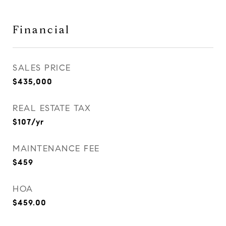
Financial
SALES PRICE
$435,000
REAL ESTATE TAX
$107/yr
MAINTENANCE FEE
$459
HOA
$459.00