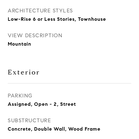
ARCHITECTURE STYLES
Low-Rise 6 or Less Stories, Townhouse
VIEW DESCRIPTION
Mountain
Exterior
PARKING
Assigned, Open - 2, Street
SUBSTRUCTURE
Concrete, Double Wall, Wood Frame