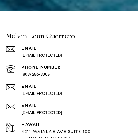
Melvin Leon Guerrero
EMAIL
[EMAIL PROTECTED]
PHONE NUMBER
(808) 286-8005
EMAIL
[EMAIL PROTECTED]
EMAIL
[EMAIL PROTECTED]
HAWAII
4211 WAIALAE AVE SUITE 100