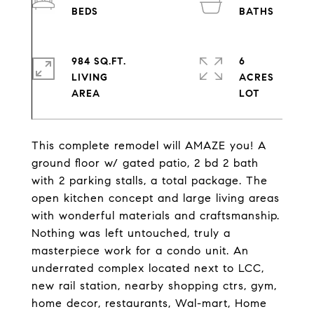
984 SQ.FT.
6
LIVING
ACRES
This complete remodel will AMAZE you! A
ground floor w/ gated patio, 2 bd 2 bath
with 2 parking stalls, a total package. The
open kitchen concept and large living areas
with wonderful materials and craftsmanship.
Nothing was left untouched, truly a
masterpiece work for a condo unit. An
underrated complex located next to LCC,
new rail station, nearby shopping ctrs, gym,
home decor, restaurants, Wal-mart, Home