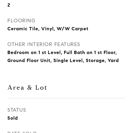
2
FLOORING
Ceramic Tile, Vinyl, W/W Carpet
OTHER INTERIOR FEATURES
Bedroom on 1 st Level, Full Bath on 1 st Floor,
Ground Floor Unit, Single Level, Storage, Yard
Area & Lot
STATUS
Sold