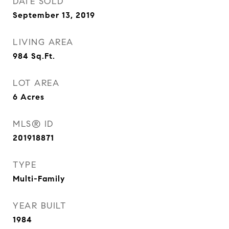
DATE SOLD
September 13, 2019
LIVING AREA
984
Sq.Ft.
LOT AREA
6
Acres
MLS® ID
201918871
TYPE
Multi-Family
YEAR BUILT
1984