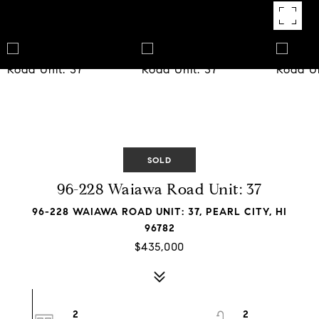
SOLD
96-228 Waiawa Road Unit: 37
96-228 WAIAWA ROAD UNIT: 37, PEARL CITY, HI
96782
$435,000
2
2