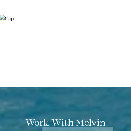
Work With Melvin