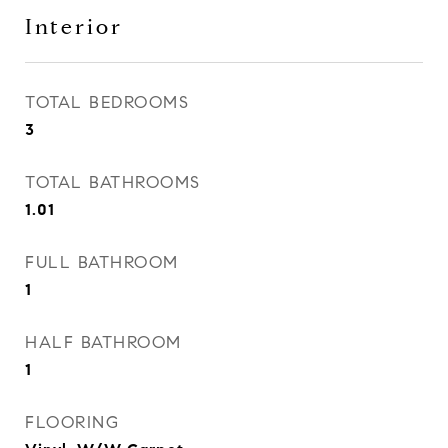
Interior
TOTAL BEDROOMS
3
TOTAL BATHROOMS
1.01
FULL BATHROOM
1
HALF BATHROOM
1
FLOORING