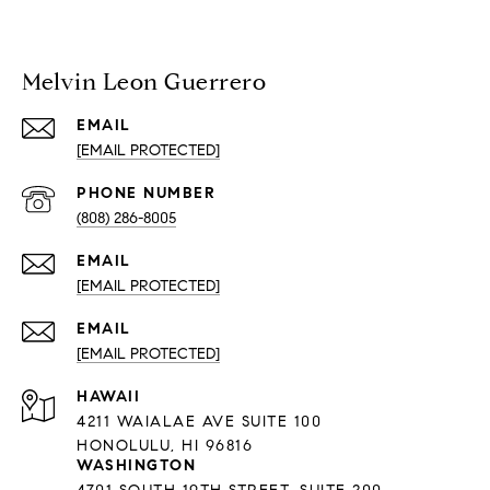
Melvin Leon Guerrero
EMAIL
[EMAIL PROTECTED]
PHONE NUMBER
(808) 286-8005
EMAIL
[EMAIL PROTECTED]
EMAIL
[EMAIL PROTECTED]
HAWAII
4211 WAIALAE AVE SUITE 100
HONOLULU, HI 96816
WASHINGTON