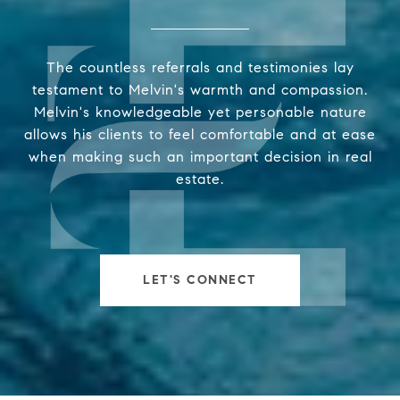
The countless referrals and testimonies lay
testament to Melvin's warmth and compassion.
Melvin's knowledgeable yet personable nature
allows his clients to feel comfortable and at ease
when making such an important decision in real
estate.
LET'S CONNECT