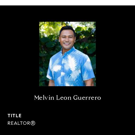
Melvin Leon Guerrero
TITLE
REALTOR®