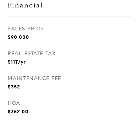
Financial
SALES PRICE
$90,000
REAL ESTATE TAX
$117/yr
MAINTENANCE FEE
$352
HOA
$352.00