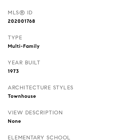
MLS® ID
202001768
TYPE
Multi-Family
YEAR BUILT
1973
ARCHITECTURE STYLES
Townhouse
VIEW DESCRIPTION
None
ELEMENTARY SCHOOL