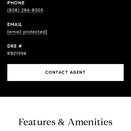
PHONE
(808) 286-8005
EMAIL
[email protected]
DRE #
RB21994
CONTACT AGENT
Features & Amenities