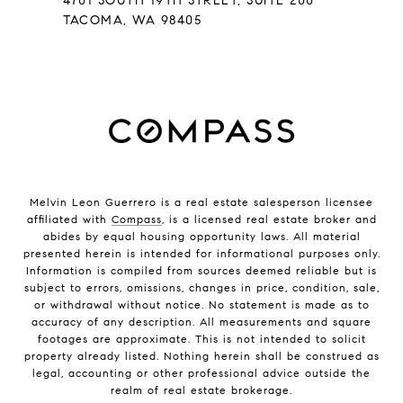
4701 SOUTH 19TH STREET, SUITE 200
TACOMA, WA 98405
Melvin Leon Guerrero is a real estate salesperson licensee
affiliated with
Compass
, is a licensed real estate broker and
abides by equal housing opportunity laws. All material
presented herein is intended for informational purposes only.
Information is compiled from sources deemed reliable but is
subject to errors, omissions, changes in price, condition, sale,
or withdrawal without notice. No statement is made as to
accuracy of any description. All measurements and square
footages are approximate. This is not intended to solicit
property already listed. Nothing herein shall be construed as
legal, accounting or other professional advice outside the
realm of real estate brokerage.