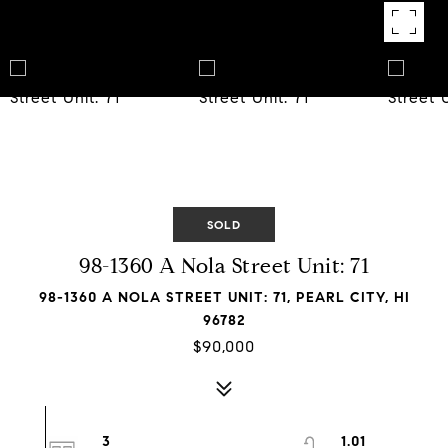
SOLD
98-1360 A Nola Street Unit: 71
98-1360 A NOLA STREET UNIT: 71, PEARL CITY, HI
96782
$90,000
3
1.01