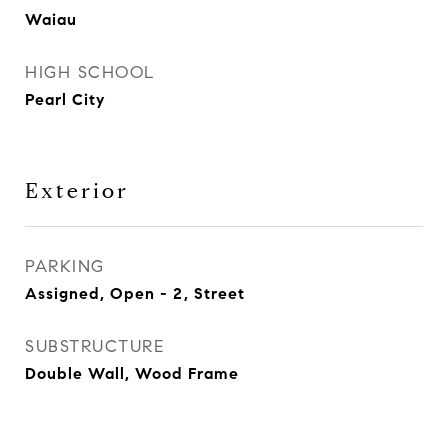
Waiau
HIGH SCHOOL
Pearl City
Exterior
PARKING
Assigned, Open - 2, Street
SUBSTRUCTURE
Double Wall, Wood Frame