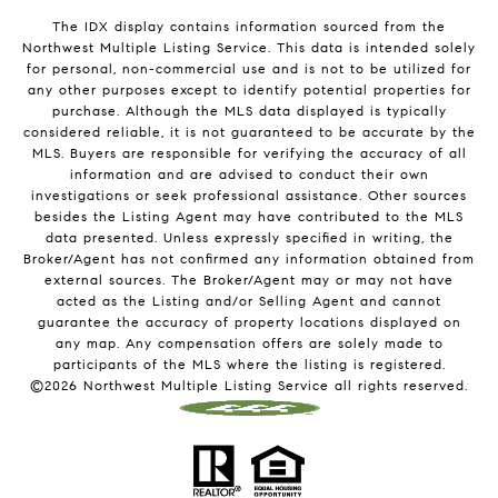
The IDX display contains information sourced from the
Northwest Multiple Listing Service. This data is intended solely
for personal, non-commercial use and is not to be utilized for
any other purposes except to identify potential properties for
purchase. Although the MLS data displayed is typically
considered reliable, it is not guaranteed to be accurate by the
MLS. Buyers are responsible for verifying the accuracy of all
information and are advised to conduct their own
investigations or seek professional assistance. Other sources
besides the Listing Agent may have contributed to the MLS
data presented. Unless expressly specified in writing, the
Broker/Agent has not confirmed any information obtained from
external sources. The Broker/Agent may or may not have
acted as the Listing and/or Selling Agent and cannot
guarantee the accuracy of property locations displayed on
any map. Any compensation offers are solely made to
participants of the MLS where the listing is registered.
©
2026
Northwest Multiple Listing Service all rights reserved.