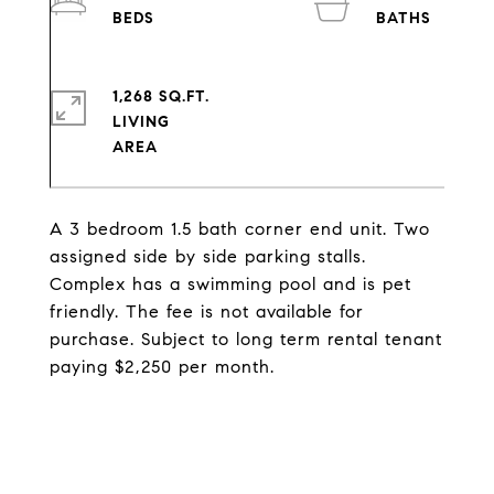
1,268 SQ.FT.
LIVING
A 3 bedroom 1.5 bath corner end unit. Two
assigned side by side parking stalls.
Complex has a swimming pool and is pet
friendly. The fee is not available for
purchase. Subject to long term rental tenant
paying $2,250 per month.