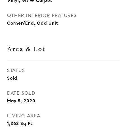
Vinyl, W/W Carpet
OTHER INTERIOR FEATURES
Corner/End, Odd Unit
Area & Lot
STATUS
Sold
DATE SOLD
May 5, 2020
LIVING AREA
1,268
Sq.Ft.