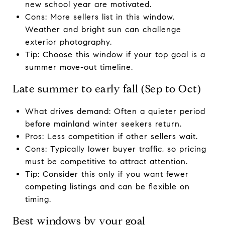
new school year are motivated.
Cons: More sellers list in this window.
Weather and bright sun can challenge
exterior photography.
Tip: Choose this window if your top goal is a
summer move-out timeline.
Late summer to early fall (Sep to Oct)
What drives demand: Often a quieter period
before mainland winter seekers return.
Pros: Less competition if other sellers wait.
Cons: Typically lower buyer traffic, so pricing
must be competitive to attract attention.
Tip: Consider this only if you want fewer
competing listings and can be flexible on
timing.
Best windows by your goal