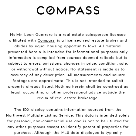
Melvin Leon Guerrero is a real estate salesperson licensee
affiliated with
Compass
, is a licensed real estate broker and
abides by equal housing opportunity laws. All material
presented herein is intended for informational purposes only.
Information is compiled from sources deemed reliable but is
subject to errors, omissions, changes in price, condition, sale,
or withdrawal without notice. No statement is made as to
accuracy of any description. All measurements and square
footages are approximate. This is not intended to solicit
property already listed. Nothing herein shall be construed as
legal, accounting or other professional advice outside the
realm of real estate brokerage.
The IDX display contains information sourced from the
Northwest Multiple Listing Service. This data is intended solely
for personal, non-commercial use and is not to be utilized for
any other purposes except to identify potential properties for
purchase. Although the MLS data displayed is typically