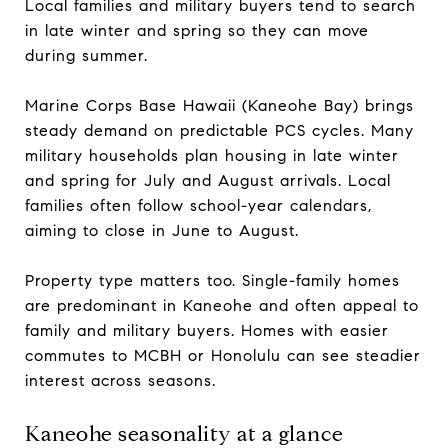
Local families and military buyers tend to search
in late winter and spring so they can move
during summer.
Marine Corps Base Hawaii (Kaneohe Bay) brings
steady demand on predictable PCS cycles. Many
military households plan housing in late winter
and spring for July and August arrivals. Local
families often follow school-year calendars,
aiming to close in June to August.
Property type matters too. Single-family homes
are predominant in Kaneohe and often appeal to
family and military buyers. Homes with easier
commutes to MCBH or Honolulu can see steadier
interest across seasons.
Kaneohe seasonality at a glance