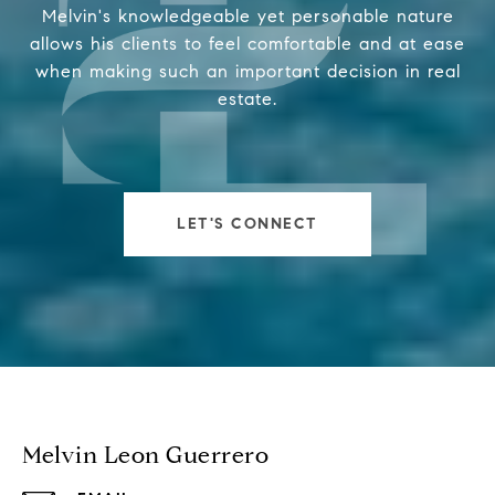
Melvin's knowledgeable yet personable nature
allows his clients to feel comfortable and at ease
when making such an important decision in real
estate.
LET'S CONNECT
Melvin Leon Guerrero