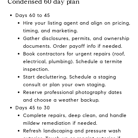
Condensed 60 day plan
Days 60 to 45
Hire your listing agent and align on pricing,
timing, and marketing.
Gather disclosures, permits, and ownership
documents. Order payoff info if needed.
Book contractors for urgent repairs (roof,
electrical, plumbing). Schedule a termite
inspection.
Start decluttering. Schedule a staging
consult or plan your own staging.
Reserve professional photography dates
and choose a weather backup.
Days 45 to 30
Complete repairs, deep clean, and handle
mildew remediation if needed.
Refresh landscaping and pressure wash