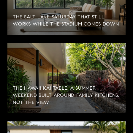
THE SALT LAKE SATURDAY THAT STILL
WORKS WHILE THE STADIUM COMES DOWN
THE HAWAII KAI TABLE: A SUMMER
WEEKEND BUILT AROUND FAMILY KITCHENS,
NOT THE VIEW