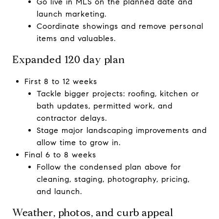
Go live in MLS on the planned date and
launch marketing.
Coordinate showings and remove personal
items and valuables.
Expanded 120 day plan
First 8 to 12 weeks
Tackle bigger projects: roofing, kitchen or
bath updates, permitted work, and
contractor delays.
Stage major landscaping improvements and
allow time to grow in.
Final 6 to 8 weeks
Follow the condensed plan above for
cleaning, staging, photography, pricing,
and launch.
Weather, photos, and curb appeal