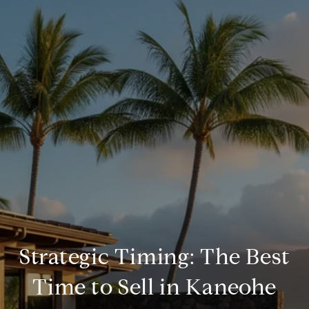
Strategic Timing: The Best
Time to Sell in Kaneohe