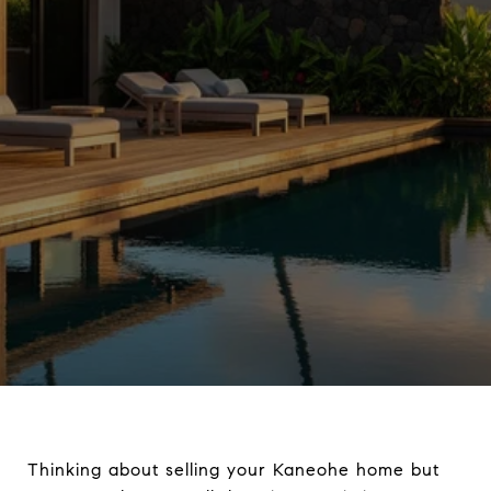
Thinking about selling your Kaneohe home but