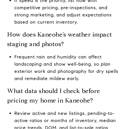
If speed is the priority, list now with
competitive pricing, pre-inspections, and
strong marketing, and adjust expectations
based on current inventory.
How does Kaneohe’s weather impact
staging and photos?
Frequent rain and humidity can affect
landscaping and show well-being, so plan
exterior work and photography for dry spells
and remediate mildew early.
What data should I check before
pricing my home in Kaneohe?
Review active and new listings, pending-to-
active ratios or months of inventory, median
price trends, DOM, and list-to-sale ratios