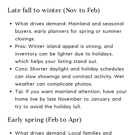
Late fall to winter (Nov to Feb)
What drives demand: Mainland and seasonal
buyers, early planners for spring or summer
closings.
Pros: Winter island appeal is strong, and
inventory can be lighter due to holidays,
which helps your listing stand out.
Cons: Shorter daylight and holiday schedules
can slow showings and contract activity. Wet
weather can complicate photos.
Tip: If you want mainland attention, have your
home live by late November to January and
try to avoid the holiday lull.
Early spring (Feb to Apr)
What drives demand: Local families and