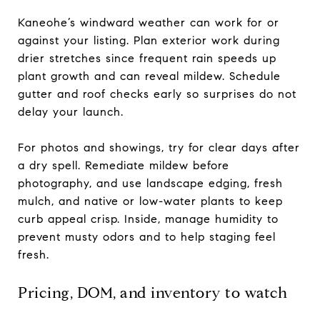
Kaneohe’s windward weather can work for or
against your listing. Plan exterior work during
drier stretches since frequent rain speeds up
plant growth and can reveal mildew. Schedule
gutter and roof checks early so surprises do not
delay your launch.
For photos and showings, try for clear days after
a dry spell. Remediate mildew before
photography, and use landscape edging, fresh
mulch, and native or low-water plants to keep
curb appeal crisp. Inside, manage humidity to
prevent musty odors and to help staging feel
fresh.
Pricing, DOM, and inventory to watch