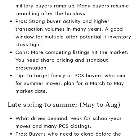
military buyers ramp up. Many buyers resume
searching after the holidays.
Pros: Strong buyer activity and higher
transaction volumes in many years. A good
window for multiple-offer potential if inventory
stays tight.
Cons: More competing listings hit the market.
You need sharp pricing and standout
presentation.
Tip: To target family or PCS buyers who aim
for summer moves, plan for a March to May
market date.
Late spring to summer (May to Aug)
What drives demand: Peak for school-year
moves and many PCS closings.
Pros: Buyers who need to close before the