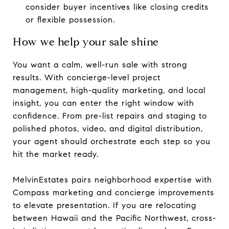
consider buyer incentives like closing credits
or flexible possession.
How we help your sale shine
You want a calm, well-run sale with strong
results. With concierge-level project
management, high-quality marketing, and local
insight, you can enter the right window with
confidence. From pre-list repairs and staging to
polished photos, video, and digital distribution,
your agent should orchestrate each step so you
hit the market ready.
MelvinEstates pairs neighborhood expertise with
Compass marketing and concierge improvements
to elevate presentation. If you are relocating
between Hawaii and the Pacific Northwest, cross-