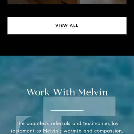
VIEW ALL
Work With Melvin
The countless referrals and testimonies lay
testament to Melvin's warmth and compassion.