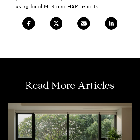
using local MLS and HAR reports.
Read More Articles