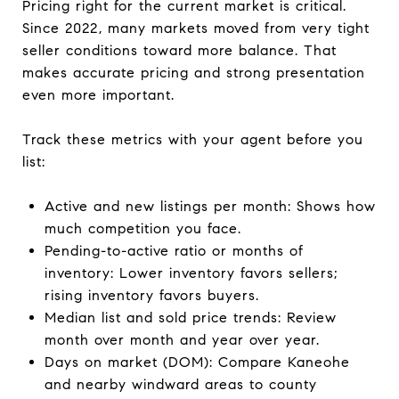
Pricing right for the current market is critical.
Since 2022, many markets moved from very tight
seller conditions toward more balance. That
makes accurate pricing and strong presentation
even more important.
Track these metrics with your agent before you
list:
Active and new listings per month: Shows how
much competition you face.
Pending-to-active ratio or months of
inventory: Lower inventory favors sellers;
rising inventory favors buyers.
Median list and sold price trends: Review
month over month and year over year.
Days on market (DOM): Compare Kaneohe
and nearby windward areas to county