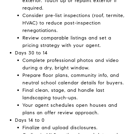
exterior. Touch up or repaint exterior if
required.
Consider pre-list inspections (roof, termite,
HVAC) to reduce post-inspection
renegotiations.
Review comparable listings and set a
pricing strategy with your agent.
Days 30 to 14
Complete professional photos and video
during a dry, bright window.
Prepare floor plans, community info, and
neutral school calendar details for buyers.
Final clean, stage, and handle last
landscaping touch-ups.
Your agent schedules open houses and
plans an offer review approach.
Days 14 to 0
Finalize and upload disclosures.