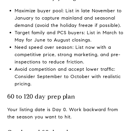
Maximize buyer pool: List in late November to
January to capture mainland and seasonal
demand (avoid the holiday freeze if possible).
Target family and PCS buyers: List in March to
May for June to August closings.
Need speed over season: List now with a
competitive price, strong marketing, and pre-
inspections to reduce friction.
Avoid competition and accept lower traffic:
Consider September to October with realistic
pricing.
60 to 120 day prep plan
Your listing date is Day 0. Work backward from
the season you want to hit.