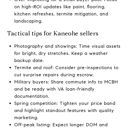
on high-ROI updates like paint, flooring,
kitchen refreshes, termite mitigation, and
landscaping.
Tactical tips for Kaneohe sellers
Photography and showings: Time visual assets
for bright, dry stretches. Keep a weather
backup date.
Termite and roof: Consider pre-inspections to
cut surprise repairs during escrow.
Military buyers: Share commute info to MCBH
and be ready with VA loan-friendly
documentation.
Spring competition: Tighten your price band
and highlight standout features with quality
marketing.
Off-peak listing: Expect longer DOM and