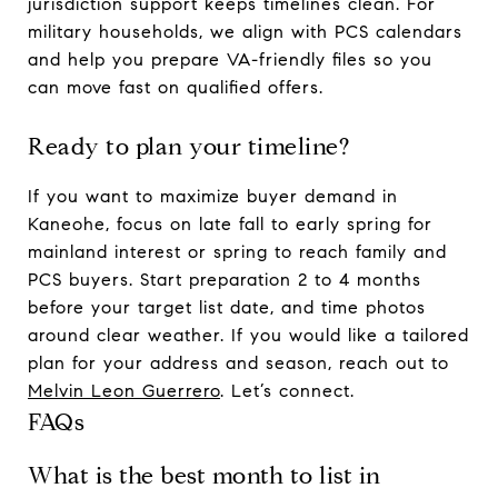
jurisdiction support keeps timelines clean. For
military households, we align with PCS calendars
and help you prepare VA-friendly files so you
can move fast on qualified offers.
Ready to plan your timeline?
If you want to maximize buyer demand in
Kaneohe, focus on late fall to early spring for
mainland interest or spring to reach family and
PCS buyers. Start preparation 2 to 4 months
before your target list date, and time photos
around clear weather. If you would like a tailored
plan for your address and season, reach out to
Melvin Leon Guerrero
. Let’s connect.
FAQs
What is the best month to list in