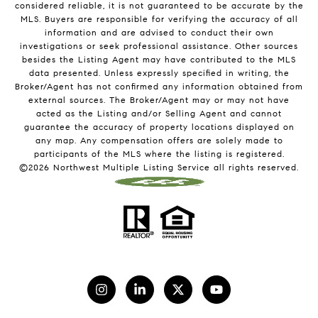
considered reliable, it is not guaranteed to be accurate by the
MLS. Buyers are responsible for verifying the accuracy of all
information and are advised to conduct their own
investigations or seek professional assistance. Other sources
besides the Listing Agent may have contributed to the MLS
data presented. Unless expressly specified in writing, the
Broker/Agent has not confirmed any information obtained from
external sources. The Broker/Agent may or may not have
acted as the Listing and/or Selling Agent and cannot
guarantee the accuracy of property locations displayed on
any map. Any compensation offers are solely made to
participants of the MLS where the listing is registered.
©
2026
Northwest Multiple Listing Service all rights reserved.