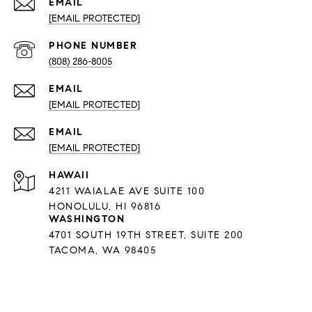
EMAIL
[EMAIL PROTECTED]
PHONE NUMBER
(808) 286-8005
EMAIL
[EMAIL PROTECTED]
EMAIL
[EMAIL PROTECTED]
HAWAII
4211 WAIALAE AVE SUITE 100
HONOLULU, HI 96816
WASHINGTON
4701 SOUTH 19TH STREET, SUITE 200
TACOMA, WA 98405