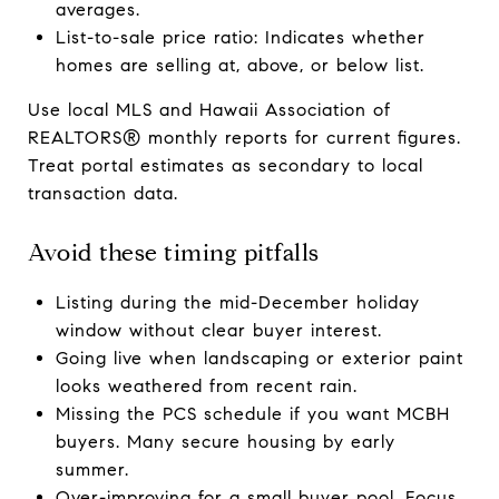
averages.
List-to-sale price ratio: Indicates whether
homes are selling at, above, or below list.
Use local MLS and Hawaii Association of
REALTORS® monthly reports for current figures.
Treat portal estimates as secondary to local
transaction data.
Avoid these timing pitfalls
Listing during the mid-December holiday
window without clear buyer interest.
Going live when landscaping or exterior paint
looks weathered from recent rain.
Missing the PCS schedule if you want MCBH
buyers. Many secure housing by early
summer.
Over-improving for a small buyer pool. Focus