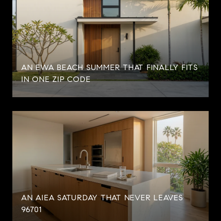
AN EWA BEACH SUMMER THAT FINALLY FITS
IN ONE ZIP CODE
AN AIEA SATURDAY THAT NEVER LEAVES
96701