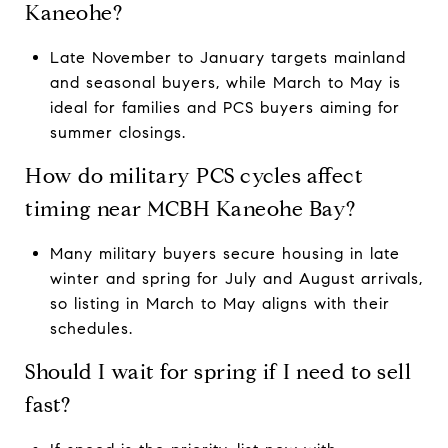
Kaneohe?
Late November to January targets mainland
and seasonal buyers, while March to May is
ideal for families and PCS buyers aiming for
summer closings.
How do military PCS cycles affect
timing near MCBH Kaneohe Bay?
Many military buyers secure housing in late
winter and spring for July and August arrivals,
so listing in March to May aligns with their
schedules.
Should I wait for spring if I need to sell
fast?