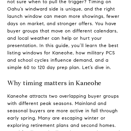
not sure when to pull the trigger? Timing on
Oahu’s windward side is unique, and the right
launch window can mean more showings, fewer
days on market, and stronger offers. You have
buyer groups that move on different calendars,
and local weather can help or hurt your
presentation. In this guide, you’ll learn the best
listing windows for Kaneohe, how military PCS
and school cycles influence demand, and a
simple 60 to 120 day prep plan. Let’s dive in.
Why timing matters in Kaneohe
Kaneohe attracts two overlapping buyer groups
with different peak seasons. Mainland and
seasonal buyers are more active in fall through
early spring. Many are escaping winter or
exploring retirement plans and second homes.